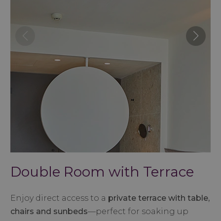
Double Room with Terrace
Enjoy direct access to a
private terrace with table,
chairs and sunbeds
—perfect for soaking up