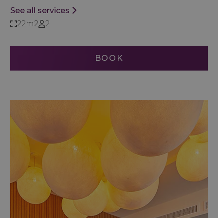
See all services
22m2
2
BOOK