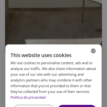
This website uses cookies
Double Room with Terrace
We use cookies to personalise content, ads and to
SPANISH
analyse our traffic. We also share information about
and Jacuzzi
ENGLISH
your use of our site with our advertising and
analytics partners who may combine it with other
FRENCH
A room created for embracing the outdoors
information that you’ve provided to them or that
GERMAN
with an added sense of calm. Its
terrace with
they’ve collected from your use of their services.
Política de privacidad
Jacuzzi
offers a private retreat to breathe fresh
air, switch off and enjoy unhurried moments. A