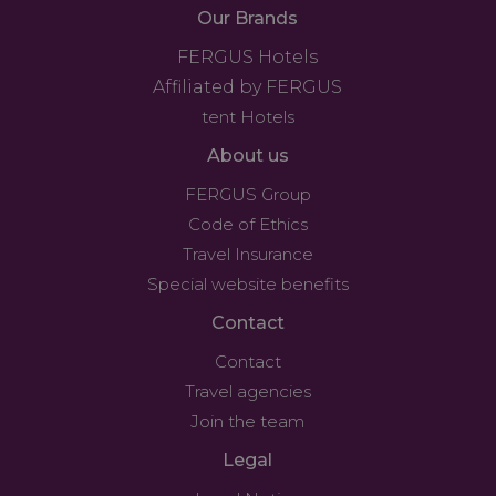
Our Brands
FERGUS Hotels
Affiliated by FERGUS
tent Hotels
About us
FERGUS Group
Code of Ethics
Travel Insurance
Special website benefits
Contact
Contact
Travel agencies
Join the team
Legal