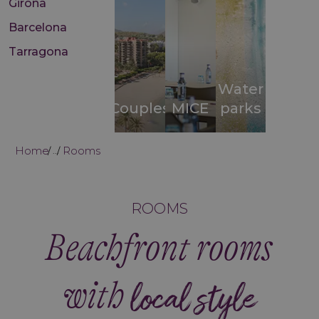
Girona
Barcelona
Tarragona
Water
Couples
MICE
parks
Home
Rooms
...
ROOMS
Beachfront rooms
with
local style