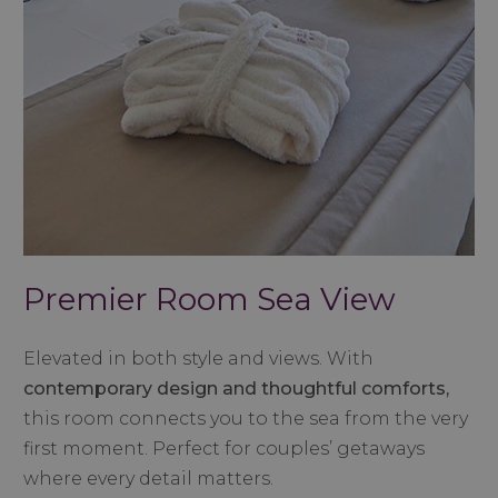
Premier Room Sea View
Elevated in both style and views. With
contemporary design and thoughtful comforts,
this room connects you to the sea from the very
first moment. Perfect for couples’ getaways
where every detail matters.