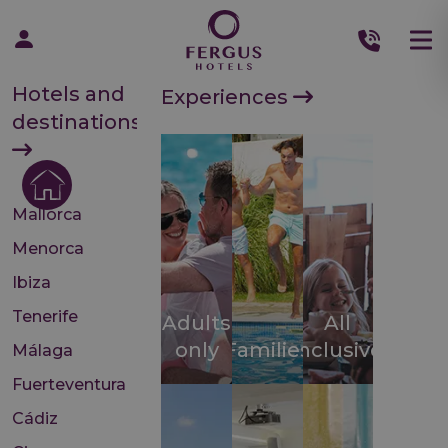
Hotels and
Experiences
destinations
Mallorca
Menorca
Ibiza
Tenerife
Adults
All
only
Families
inclusive
Málaga
Fuerteventura
Cádiz