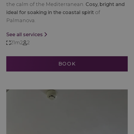
the calm of the Mediterranean.
Cosy, bright and
ideal for soaking in the coastal spirit
of
Palmanova.
See all services
21m2
2
BOOK