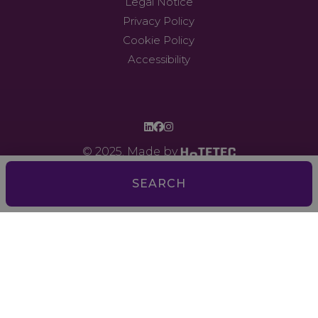
Legal Notice
Privacy Policy
Cookie Policy
Accessibility
© 2025. Made by
SEARCH
Digital monitoring of water and gas consumption and
technical staff training
Comprehensive energy efficiency: modernization of the
engine room through a BMS (Building Management