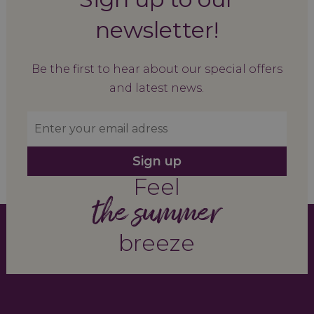
newsletter!
Be the first to hear about our special offers
and latest news.
Sign up
Feel
the summer
breeze