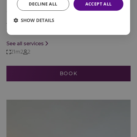
DECLINE ALL
ACCEPT ALL
harmonious, comfortable space that invites you
to relax after a day full of activities—where the
SHOW DETAILS
jacuzzi becomes the perfect place to end the
day in complete serenity.
See all services
21m2
2
BOOK