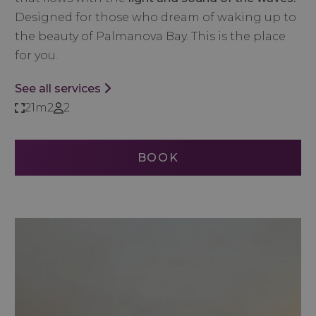
Designed for those who dream of waking up to
the beauty of Palmanova Bay. This is the place
for you.
See all services
21m2
2
BOOK