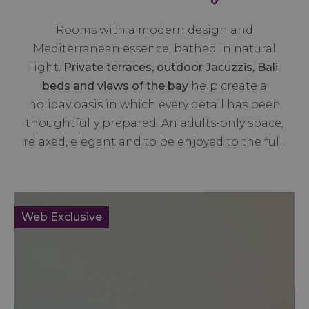
Rooms with a modern design and
Mediterranean essence, bathed in natural
light.
Private terraces, outdoor Jacuzzis, Bali
beds and views of the bay
help create a
holiday oasis in which every detail has been
thoughtfully prepared. An adults-only space,
relaxed, elegant and to be enjoyed to the full.
Web Exclusive