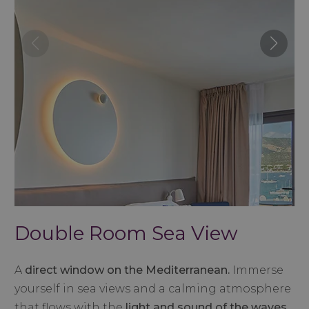
Double Room Sea View
A
direct window on the Mediterranean.
Immerse
yourself in sea views and a calming atmosphere
that flows with the
light and sound of the waves.