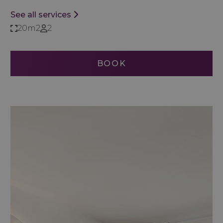
See all services
20m2
2
BOOK