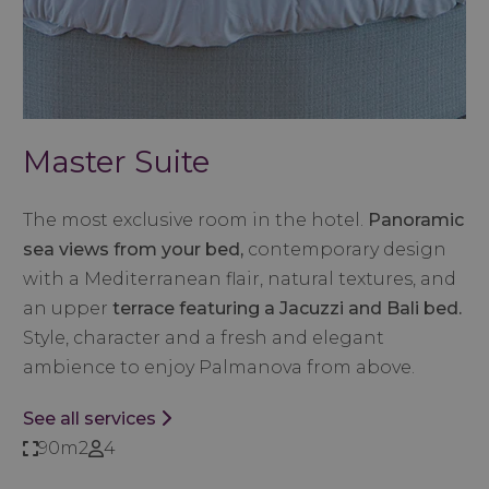
Master Suite
The most exclusive room in the hotel.
Panoramic
sea views from your bed,
contemporary design
with a Mediterranean flair, natural textures, and
an upper
terrace featuring a Jacuzzi and Bali bed.
Style, character and a fresh and elegant
ambience to enjoy Palmanova from above.
See all services
90m2
4