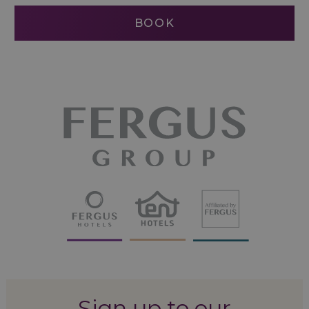
BOOK
Sign up to our