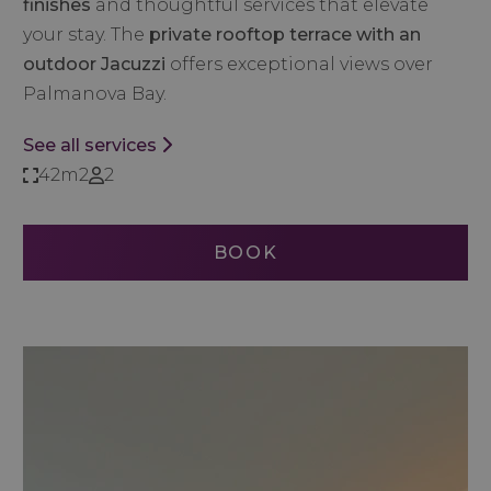
finishes
and thoughtful services that elevate
your stay. The
private rooftop terrace with an
outdoor Jacuzzi
offers exceptional views over
Palmanova Bay.
See all services
42m2
2
BOOK