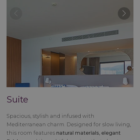
Suite
Spacious, stylish and infused with
Mediterranean charm. Designed for slow living,
this room features
natural materials, elegant