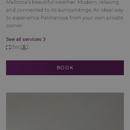
Mallorca’s beautiful weather. Modern, relaxing
and connected to its surroundings.
An ideal way
to experience Palmanova from your own private
corner.
See all services
21m2
2
BOOK