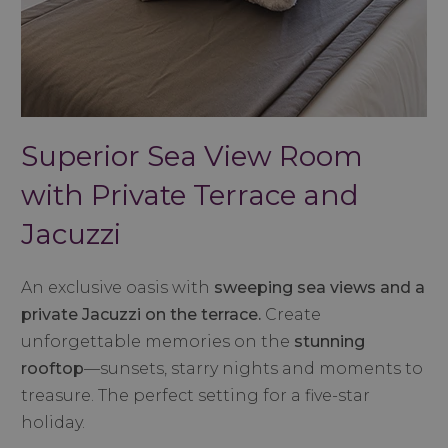
Superior Sea View Room
with Private Terrace and
Jacuzzi
An exclusive oasis with
sweeping sea views and a
private Jacuzzi on the terrace.
Create
unforgettable memories on the
stunning
rooftop
—sunsets, starry nights and moments to
treasure. The perfect setting for a five-star
holiday.