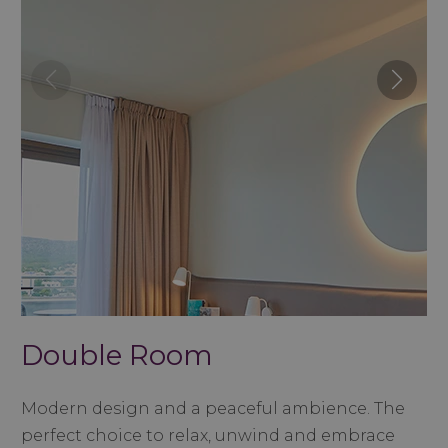
Double Room
Modern design and a peaceful ambience. The
perfect choice to relax, unwind and embrace