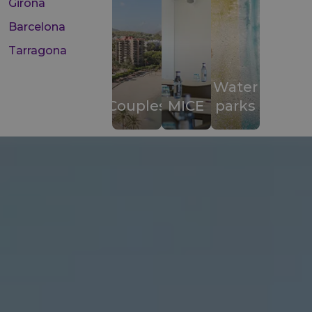
Girona
Barcelona
Tarragona
Water
Couples
MICE
parks