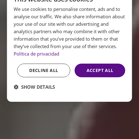
We use cookies to personalise content, ads and to
SPANISH
analyse our traffic. We also share information about
ENGLISH
your use of our site with our advertising and
analytics partners who may combine it with other
FRENCH
information that you’ve provided to them or that
GERMAN
they’ve collected from your use of their services.
Política de privacidad
DECLINE ALL
ACCEPT ALL
SHOW DETAILS