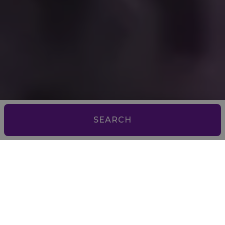
SEARCH