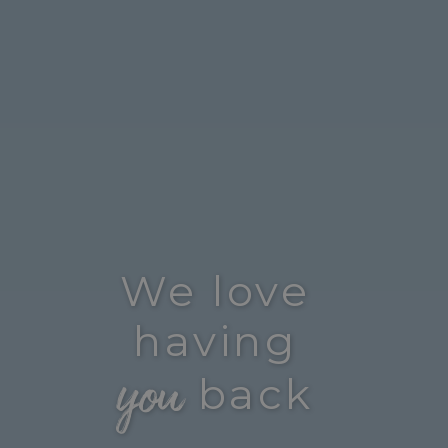
We love
having
you
back