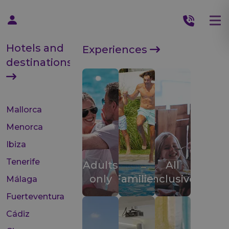
Hotels and
Experiences
destinations
Mallorca
Menorca
Ibiza
Tenerife
Adults
All
only
Families
inclusive
Málaga
Fuerteventura
Cádiz