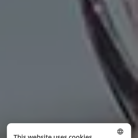
This website uses cookies