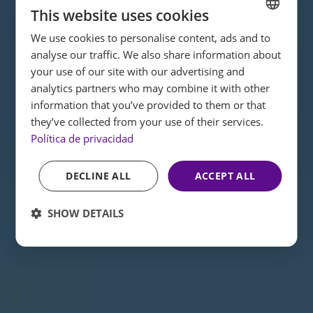
This website uses cookies
We use cookies to personalise content, ads and to
SPANISH
analyse our traffic. We also share information about
ENGLISH
your use of our site with our advertising and
analytics partners who may combine it with other
FRENCH
information that you’ve provided to them or that
GERMAN
they’ve collected from your use of their services.
Política de privacidad
DECLINE ALL
ACCEPT ALL
SHOW DETAILS