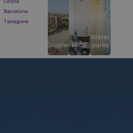
Girona
Barcelona
Tarragona
Water
Couples
MICE
parks