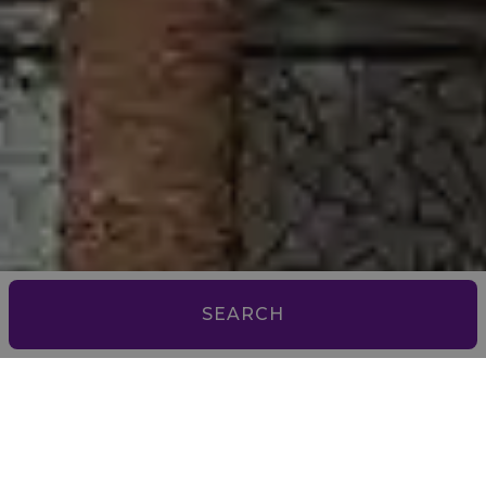
SEARCH