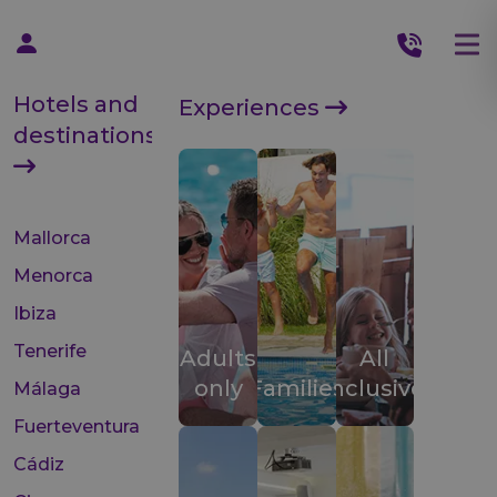
Hotels and
Experiences
destinations
Mallorca
Menorca
Ibiza
Tenerife
Adults
All
only
Families
inclusive
Málaga
Fuerteventura
Cádiz