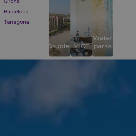
Girona
Barcelona
Tarragona
Water
Couples
MICE
parks