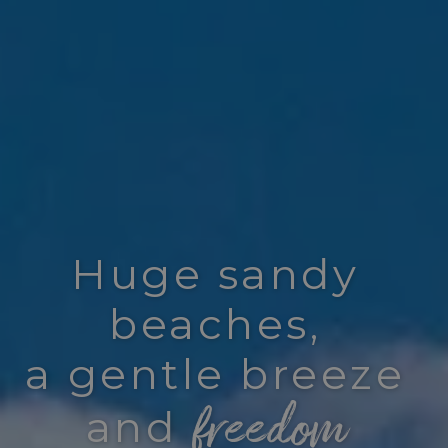
Huge sandy
beaches,
a gentle breeze
freedom
and