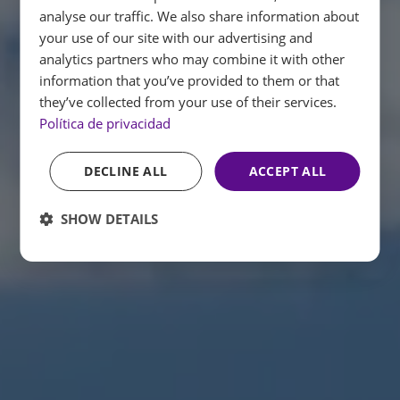
analyse our traffic. We also share information about
ENGLISH
your use of our site with our advertising and
analytics partners who may combine it with other
FRENCH
information that you’ve provided to them or that
GERMAN
they’ve collected from your use of their services.
Política de privacidad
DECLINE ALL
ACCEPT ALL
SHOW DETAILS