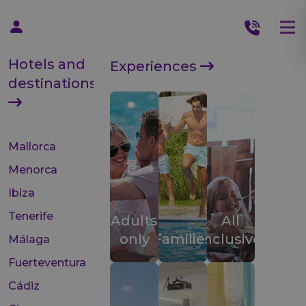
Hotels and
Experiences
destinations
Mallorca
Menorca
Ibiza
Tenerife
Adults
All
only
Families
inclusive
Málaga
Fuerteventura
Cádiz