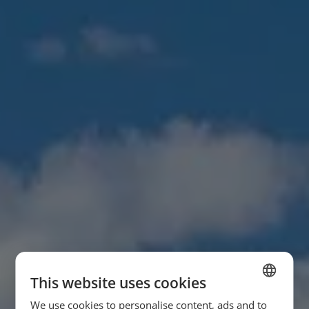
This website uses cookies
We use cookies to personalise content, ads and to
SPANISH