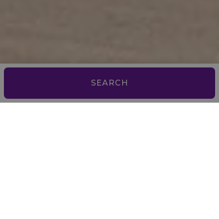
SEARCH