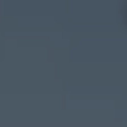
Hotels and
Experiences
destinations
Mallorca
Menorca
Ibiza
Tenerife
Adults
All
only
Families
inclusive
Málaga
Fuerteventura
Cádiz