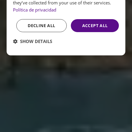
they’ve collected from your use of their services.
Política de privacidad
DECLINE ALL
ACCEPT ALL
SHOW DETAILS