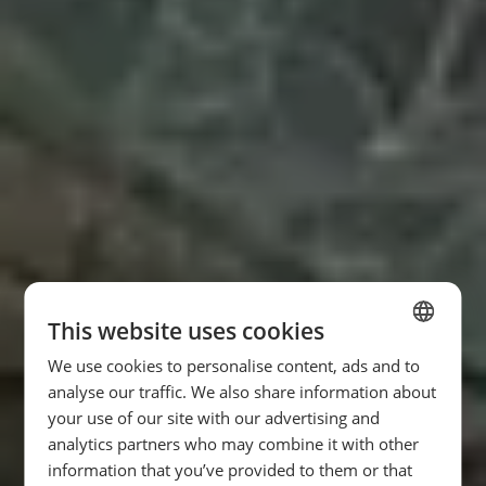
This website uses cookies
We use cookies to personalise content, ads and to
SPANISH
analyse our traffic. We also share information about
ENGLISH
your use of our site with our advertising and
analytics partners who may combine it with other
FRENCH
information that you’ve provided to them or that
GERMAN