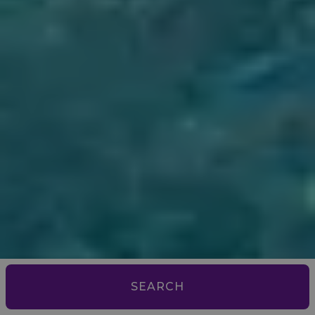
SEARCH