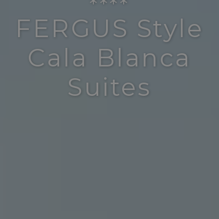
****
FERGUS Style
Cala Blanca
Suites