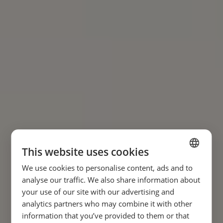
This website uses cookies
We use cookies to personalise content, ads and to
SPANISH
analyse our traffic. We also share information about
ENGLISH
your use of our site with our advertising and
analytics partners who may combine it with other
FRENCH
information that you’ve provided to them or that
GERMAN