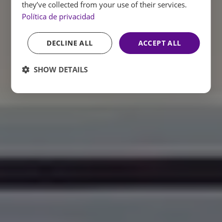
they’ve collected from your use of their services.
Política de privacidad
DECLINE ALL
ACCEPT ALL
SHOW DETAILS