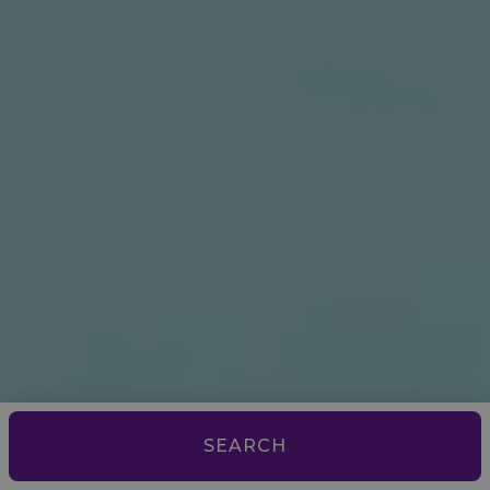
SEARCH