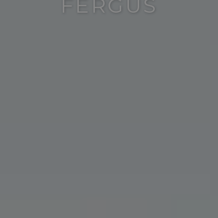
FERGUS