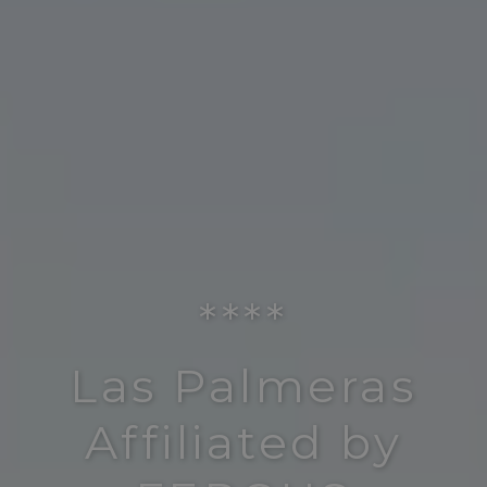
****
Las Palmeras
Affiliated by