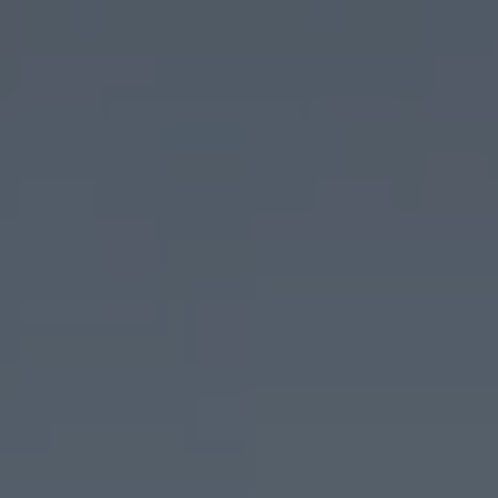
Barcelona
Tarragona
Water
Couples
MICE
parks