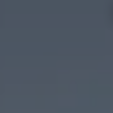
Hotels and
Experiences
destinations
Mallorca
Menorca
Ibiza
Tenerife
Adults
All
only
Families
inclusive
Málaga
Fuerteventura
Cádiz
Girona