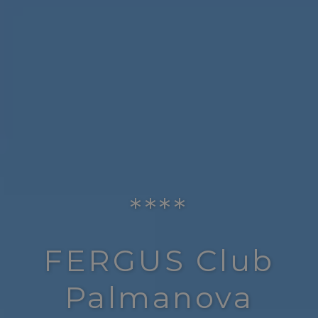
****
FERGUS Club
Palmanova