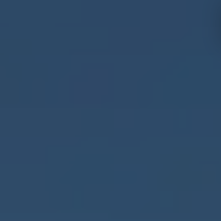
Hotels and
Experiences
destinations
Mallorca
Menorca
Ibiza
Tenerife
Adults
All
only
Families
inclusive
Málaga
Fuerteventura
Cádiz