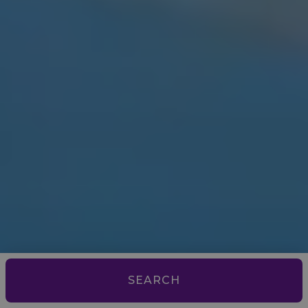
SEARCH