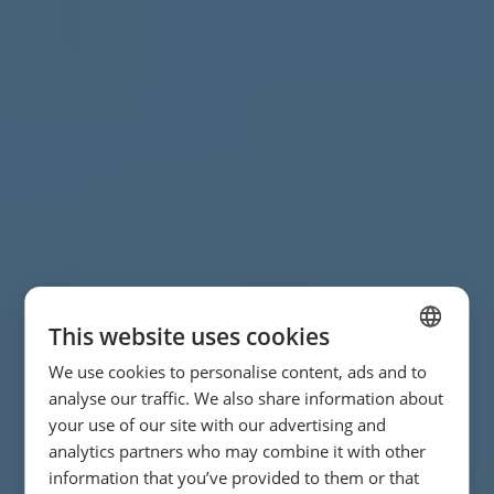
This website uses cookies
We use cookies to personalise content, ads and to
SPANISH
analyse our traffic. We also share information about
ENGLISH
your use of our site with our advertising and
analytics partners who may combine it with other
FRENCH
information that you’ve provided to them or that
GERMAN