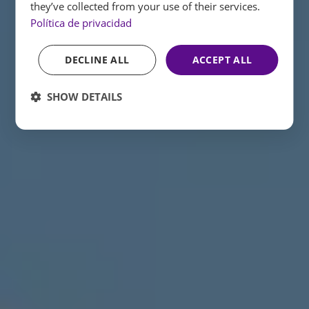
they’ve collected from your use of their services.
Política de privacidad
DECLINE ALL
ACCEPT ALL
SHOW DETAILS