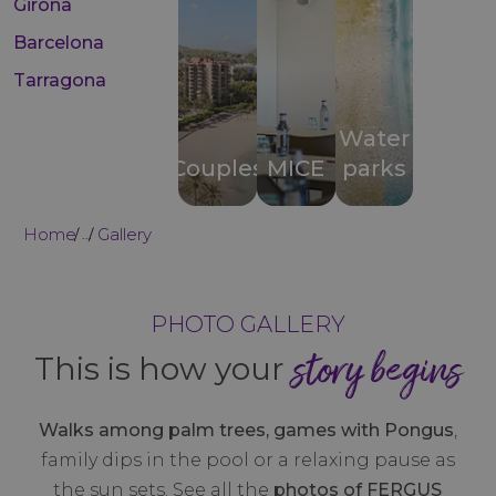
Girona
Barcelona
Tarragona
Water
Couples
MICE
parks
Home
Gallery
...
PHOTO GALLERY
story begins
This is how your
Walks among palm trees, games with Pongus
,
family dips in the pool or a relaxing pause as
the sun sets. See all the
photos of FERGUS