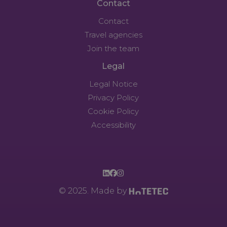
Contact
Contact
Travel agencies
Join the team
Legal
Legal Notice
Privacy Policy
Cookie Policy
Accessibility
© 2025. Made by