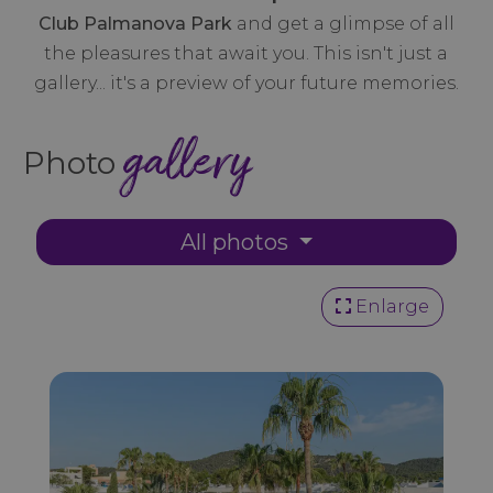
Club Palmanova Park
and get a glimpse of all
the pleasures that await you. This isn't just a
gallery... it's a preview of your future memories.
gallery
Photo
All photos
Enlarge