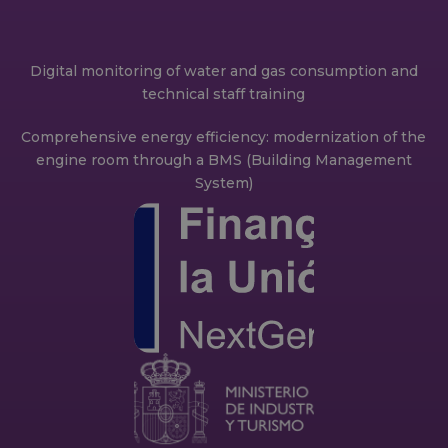
Digital monitoring of water and gas consumption and
technical staff training
Comprehensive energy efficiency: modernization of the
engine room through a BMS (Building Management
System)