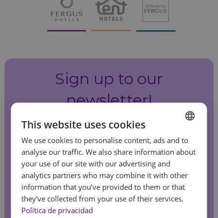
Sign up to our
newsletter!
This website uses cookies
Be the first to hear about our special offers
We use cookies to personalise content, ads and to
and latest news.
SPANISH
analyse our traffic. We also share information about
ENGLISH
your use of our site with our advertising and
analytics partners who may combine it with other
FRENCH
information that you’ve provided to them or that
Sign up
GERMAN
they’ve collected from your use of their services.
Feel
Política de privacidad