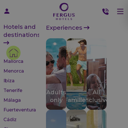
Hotels and
Experiences
destinations
Mallorca
Menorca
Ibiza
Tenerife
Adults
All
only
Families
inclusive
Málaga
Fuerteventura
Cádiz