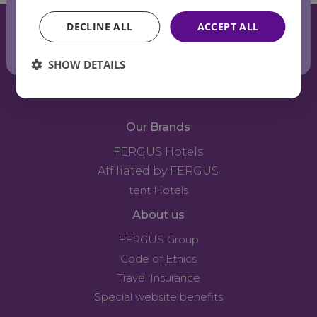
the summer
DECLINE ALL
ACCEPT ALL
breeze
SHOW DETAILS
Our Brands
FERGUS Hotels
Affiliated by FERGUS
tent Hotels
About us
FERGUS Group
Code of Ethics
Travel Insurance
Special website benefits