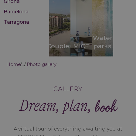
Girona
Barcelona
Tarragona
Water
Couples
MICE
parks
Home
Photo gallery
...
GALLERY
Dream, plan,
book
A virtual tour of everything awaiting you at