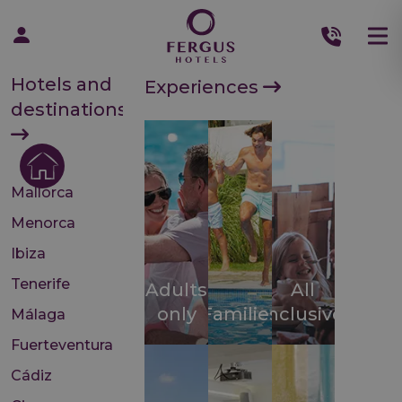
Hotels and
Experiences
destinations
Mallorca
Menorca
Ibiza
Tenerife
Adults
All
only
Families
inclusive
Málaga
Fuerteventura
Cádiz