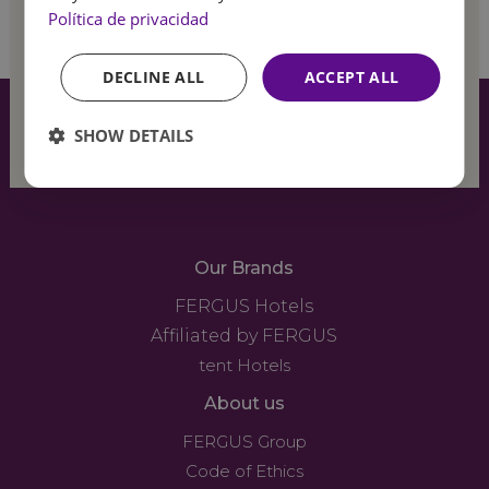
Sign up
Política de privacidad
Feel
the summer
DECLINE ALL
ACCEPT ALL
breeze
SHOW DETAILS
Our Brands
FERGUS Hotels
Affiliated by FERGUS
tent Hotels
About us
FERGUS Group
Code of Ethics