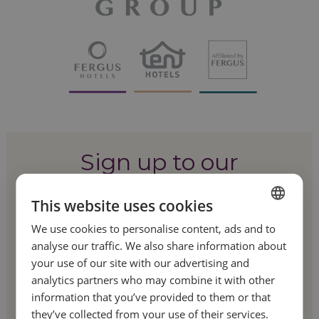
Sign up to our
newsletter!
This website uses cookies
We use cookies to personalise content, ads and to
SPANISH
Be the first to hear about our special offers
analyse our traffic. We also share information about
and latest news.
ENGLISH
your use of our site with our advertising and
analytics partners who may combine it with other
FRENCH
information that you’ve provided to them or that
GERMAN
they’ve collected from your use of their services.