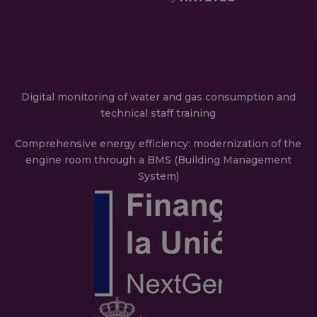
Digital monitoring of water and gas consumption and
technical staff training
Comprehensive energy efficiency: modernization of the
engine room through a BMS (Building Management
System)