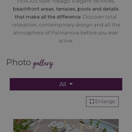
FERGUS Style Tobago. Elegant facilities,
beachfront areas, terraces, pools and details
that make all the difference
. Discover total
relaxation, contemporary design and all the
atmosphere of Palmanova before you ever
arrive.
Photo
gallery
All
Enlarge