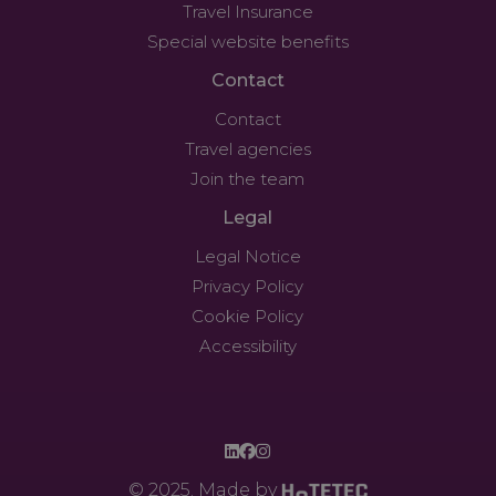
Travel Insurance
Special website benefits
Contact
Contact
Travel agencies
Join the team
Legal
Legal Notice
Privacy Policy
Cookie Policy
Accessibility
© 2025. Made by