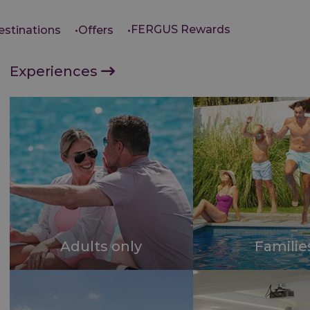
FERGUS Rewards
estinations
Offers
Experiences
Adults only
Familie