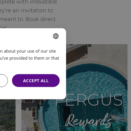
ete with irresistible
y’re an invitation to
meant to. Book direct
ce!
n about your use of our site
SPANISH
u’ve provided to them or that
ENGLISH
FRENCH
ACCEPT ALL
GERMAN
FERGUS
Rewards