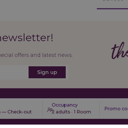
newsletter!
th
pecial offers and latest news.
Sign up
Occupancy
n — Check-out
2 adults · 1 Room
About us
Contact