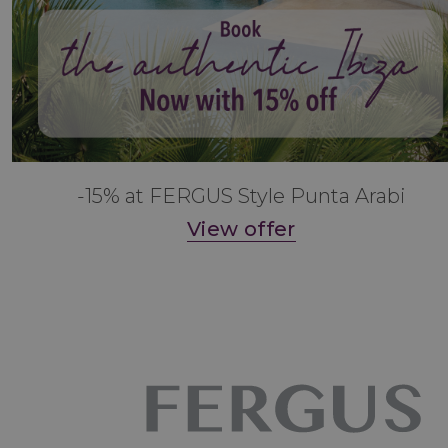
-15% at FERGUS Style Punta Arabi
View offer