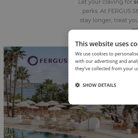
Let your craving for
s
perks. At FERGUS S
stay longer, treat yo
an
This website uses co
We use cookies to personalise
with our advertising and anal
they’ve collected from your us
SHOW DETAILS