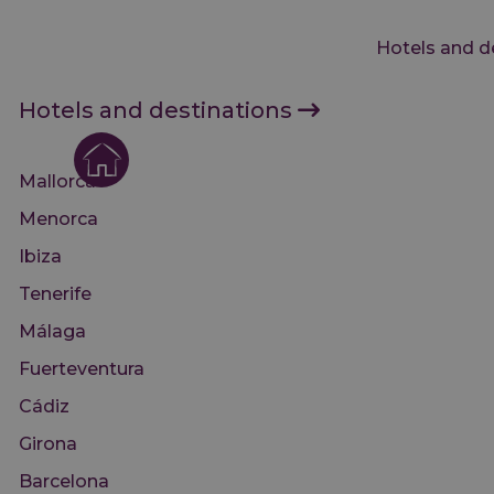
Hotels and d
Hotels and destinations
Mallorca
Menorca
Ibiza
Tenerife
Málaga
Fuerteventura
Cádiz
Girona
Barcelona