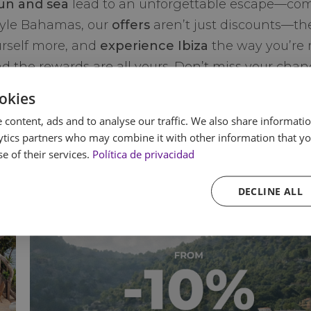
un and sea
lead to an unforgettable escape—compl
tyle Bahamas, our
offers
aren’t just discounts—the
urself more, and
experience Ibiza
the way you’re 
d the rewards are all yours. Don’t miss your chan
okies
 content, ads and to analyse our traffic. We also share informatio
ytics partners who may combine it with other information that yo
e of their services.
Política de privacidad
DECLINE ALL