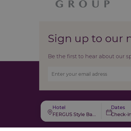
Sign up to our 
Be the first to hear about our s
Hotel
Dates
FERGUS Style Bahamas
Check-i
Our Brands