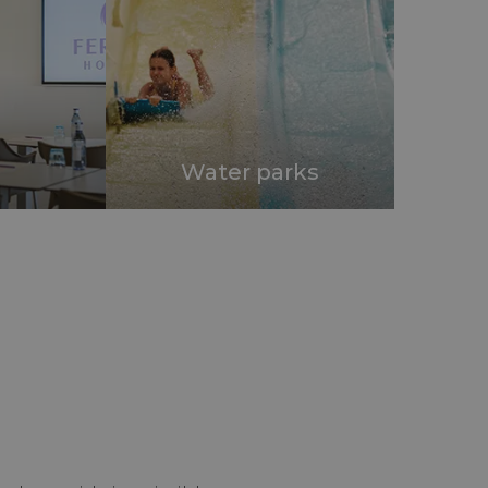
Water parks