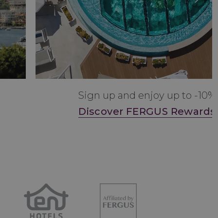
Sign up and enjoy up to -10%
Discover FERGUS Rewards