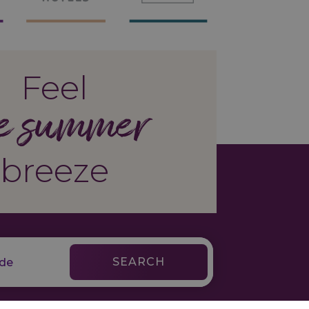
Feel
e summer
breeze
SEARCH
Legal