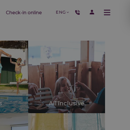
ENG
Check-in online
s
All inclusive