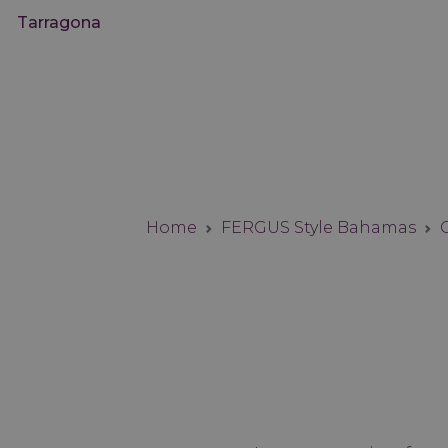
Tarragona
Home
FERGUS Style Bahamas