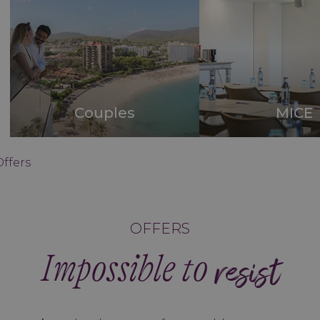
Couples
MICE
Offers
OFFERS
Impossible to
resist