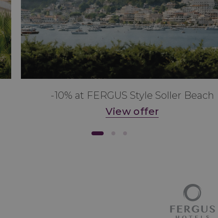
-10% at FERGUS Style Soller Beach
View offer