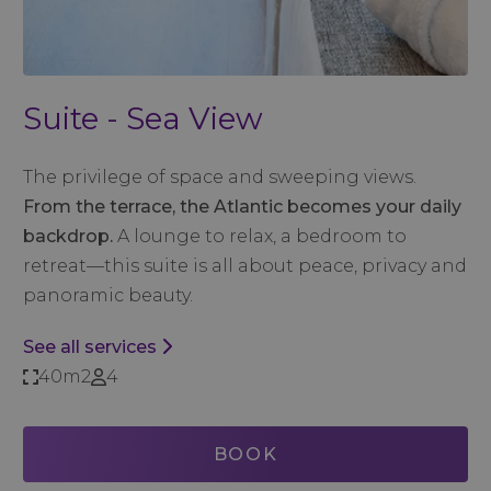
Suite - Sea View
The privilege of space and sweeping views.
From the terrace, the Atlantic becomes your daily
backdrop.
A lounge to relax, a bedroom to
retreat—this suite is all about peace, privacy and
panoramic beauty.
See all services
40m2
4
BOOK