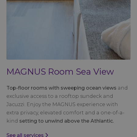
MAGNUS Room Sea View
Top-floor rooms with sweeping ocean views
and
exclusive access to a rooftop sundeck and
Jacuzzi. Enjoy the MAGNUS experience with
extra privacy, elevated comfort and a one-of-a-
kind
setting to unwind above the Athlantic.
See all services