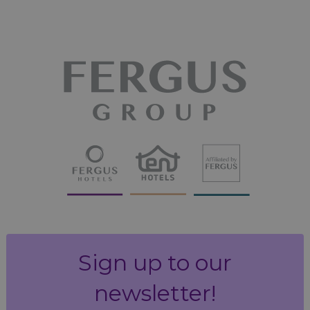
Sign up to our
newsletter!