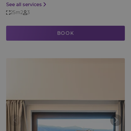
See all services
25m2
3
BOOK