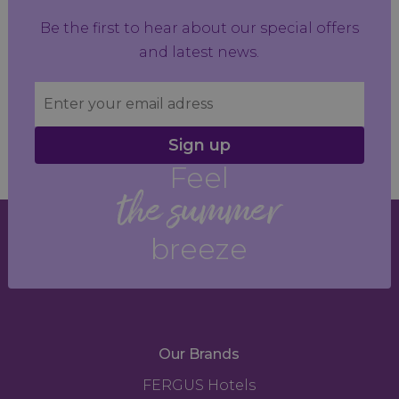
Be the first to hear about our special offers
and latest news.
Sign up
Feel
the summer
breeze
Our Brands
FERGUS Hotels