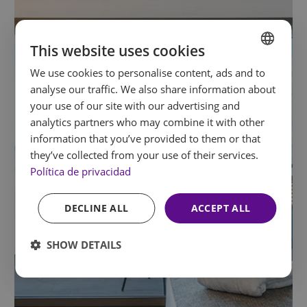
This website uses cookies
We use cookies to personalise content, ads and to
SPANISH
analyse our traffic. We also share information about
ENGLISH
your use of our site with our advertising and
analytics partners who may combine it with other
FRENCH
information that you’ve provided to them or that
GERMAN
they’ve collected from your use of their services.
Política de privacidad
DECLINE ALL
ACCEPT ALL
SHOW DETAILS