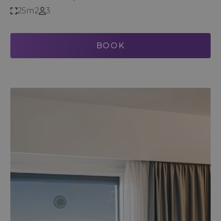
25m2
3
BOOK