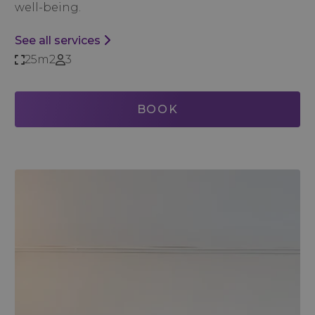
well-being.
See all services
25m2
3
BOOK