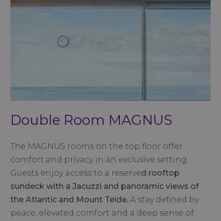
Double Room MAGNUS
The MAGNUS rooms on the top floor offer
comfort and privacy in an exclusive setting.
Guests enjoy access to a reserve
d
rooftop
sundeck with a Jacuzzi and panoramic views of
the Atlantic and Mount Teide.
A stay defined by
peace, elevated comfort and a deep sense of