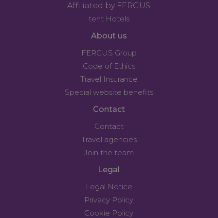
Affiliated by FERGUS
tent Hotels
About us
FERGUS Group
Code of Ethics
Travel Insurance
Special website benefits
Contact
Contact
Travel agencies
Join the team
Legal
Legal Notice
Privacy Policy
Cookie Policy