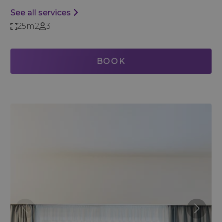
See all services
25m2
3
BOOK