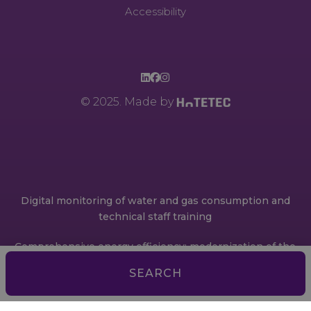
Accessibility
© 2025. Made by
Digital monitoring of water and gas consumption and
technical staff training
Comprehensive energy efficiency: modernization of the
engine room through a BMS (Building Management
SEARCH
System)