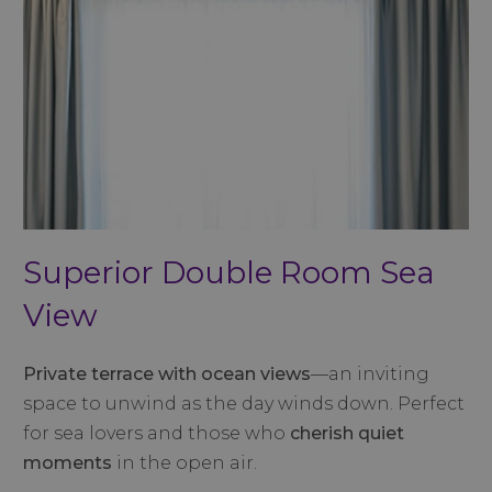
Superior Double Room Sea
View
Private terrace with ocean views
—an inviting
space to unwind as the day winds down. Perfect
for sea lovers and those who
cherish quiet
moments
in the open air.