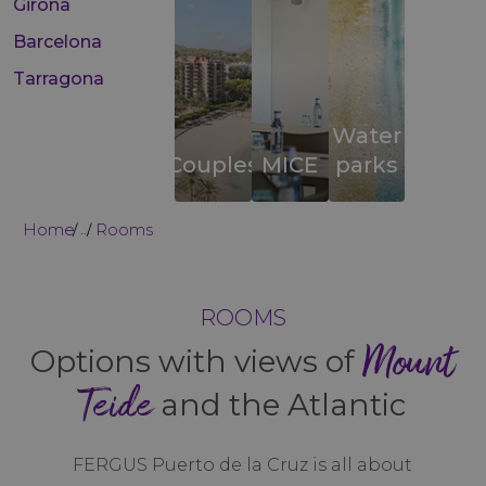
Girona
Barcelona
Tarragona
Water
Couples
MICE
parks
Home
Rooms
...
ROOMS
Mount
Options with views of
Teide
and the Atlantic
FERGUS Puerto de la Cruz is all about