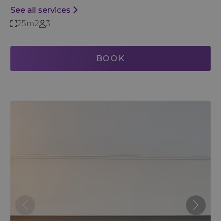
See all services
25m2
3
BOOK