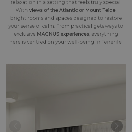
relaxation in a setting that feels truly special.
With
views of the Atlantic or Mount Teide
,
bright rooms and spaces designed to restore
your sense of calm. From practical getaways to
exclusive
MAGNUS experiences
, everything
here is centred on your well-being in Tenerife.