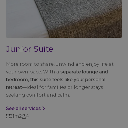
Junior Suite
More room to share, unwind and enjoy life at
your own pace. With a
separate lounge and
bedroom, this suite feels like your personal
retreat
—ideal for families or longer stays
seeking comfort and calm.
See all services
31m2
4