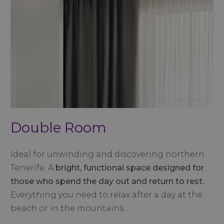
Double Room
Ideal for unwinding and discovering northern
Tenerife. A
bright, functional space designed for
those who spend the day out and return to rest.
Everything you need to relax after a day at the
beach or in the mountains.