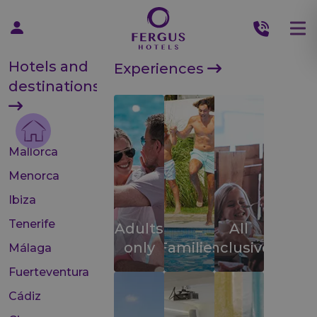
Hotels and
Experiences
destinations
Mallorca
Menorca
Ibiza
Tenerife
Adults
All
only
Families
inclusive
Málaga
Fuerteventura
Cádiz