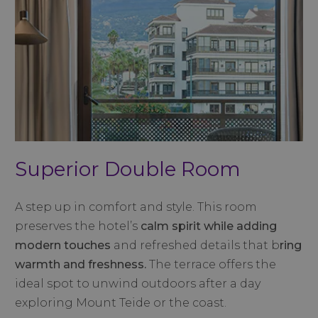
Superior Double Room
A step up in comfort and style. This room
preserves the hotel’s
calm spirit while adding
modern touches
and refreshed details that b
ring
warmth and freshness.
The terrace offers the
ideal spot to unwind outdoors after a day
exploring Mount Teide or the coast.