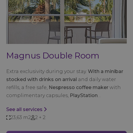
Magnus Double Room
Extra exclusivity during your stay.
With a minibar
stocked with drinks on arrival
and daily water
refills, a free safe,
Nespresso coffee maker
with
complimentary capsules,
PlayStation
…
See all services
23,63 m2
2 + 2