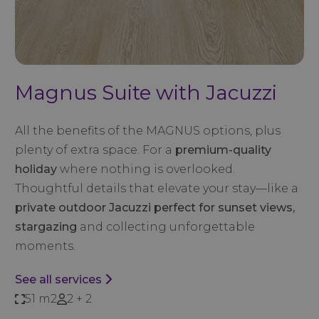
Magnus Suite with Jacuzzi
All the benefits of the MAGNUS options, plus
plenty of extra space. For a
premium-quality
holiday
where nothing is overlooked.
Thoughtful details that elevate your stay—like a
private outdoor Jacuzzi perfect for sunset views,
stargazing
and collecting unforgettable
moments.
See all services
51 m2
2 + 2