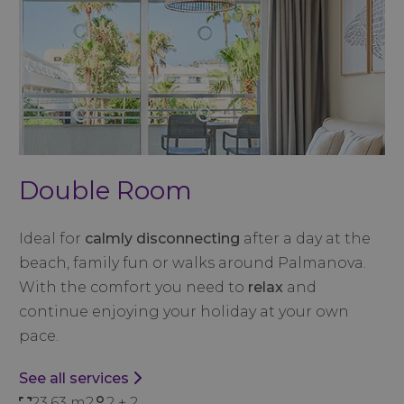
Double Room
Ideal for
calmly disconnecting
after a day at the
beach, family fun or walks around Palmanova.
With the comfort you need to
relax
and
continue enjoying your holiday at your own
pace.
See all services
23,63 m2
2 + 2