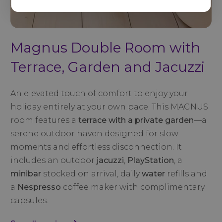
Magnus Double Room with
Terrace, Garden and Jacuzzi
An elevated touch of comfort to enjoy your
holiday entirely at your own pace. This MAGNUS
room features a
terrace with a private garden
—a
serene outdoor haven designed for slow
moments and effortless disconnection. It
includes an outdoor
jacuzzi
,
PlayStation
, a
minibar
stocked on arrival, daily
water
refills and
a
Nespresso
coffee maker with complimentary
capsules.