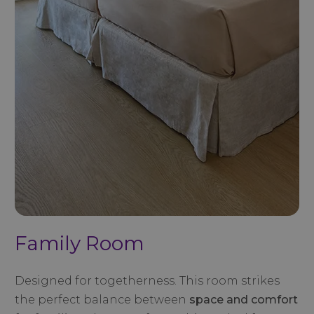
Family Room
Designed for togetherness. This room strikes
the perfect balance between
space and comfort