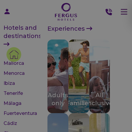
Hotels and
Experiences
destinations
Mallorca
Menorca
Ibiza
Tenerife
Adults
All
only
Families
inclusive
Málaga
Fuerteventura
Cádiz