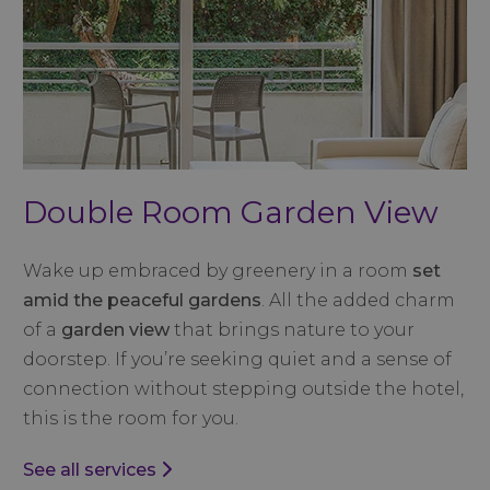
Double Room Garden View
Wake up embraced by greenery in a room
set
amid the peaceful gardens
. All the added charm
of a
garden view
that brings nature to your
doorstep. If you’re seeking quiet and a sense of
connection without stepping outside the hotel,
this is the room for you.
See all services