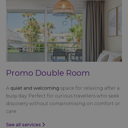
Promo Double Room
A
quiet and welcoming
space for relaxing after a
busy day. Perfect for curious travellers who seek
discovery without compromising on comfort or
care.
See all services