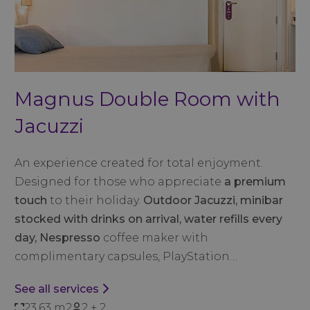
Magnus Double Room with
Jacuzzi
An experience created for total enjoyment.
Designed for those who appreciate
a premium
touch
to their holiday.
Outdoor Jacuzzi, minibar
stocked with drinks on arrival, water refills every
day, Nespresso
coffee maker with
complimentary capsules, PlayStation…
See all services
23,63 m2
2 + 2