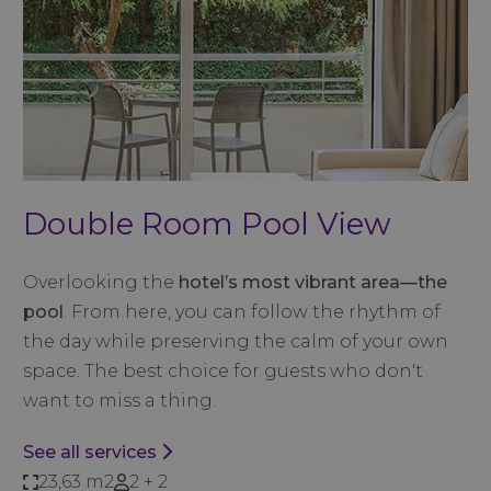
Double Room Pool View
Overlooking the
hotel’s most vibrant area—the
pool
. From here, you can follow the rhythm of
the day while preserving the calm of your own
space. The best choice for guests who don't
want to miss a thing.
See all services
23,63 m2
2 + 2