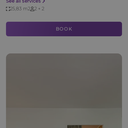
See all services
25,83 m2
2 + 2
BOOK