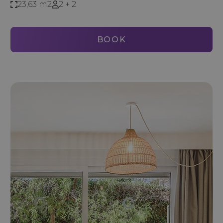
23,63 m2
2 + 2
BOOK