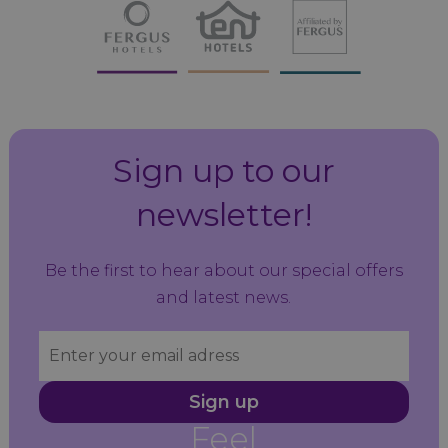
Sign up to our
newsletter!
Be the first to hear about our special offers
and latest news.
Sign up
Feel