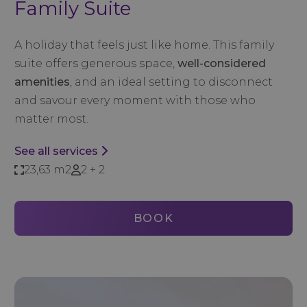
Family Suite
A holiday that feels just like home. This family
suite offers generous space,
well-considered
amenities
, and an ideal setting to disconnect
and savour every moment with those who
matter most.
See all services
23,63 m2
2 + 2
BOOK