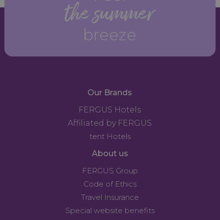
the summer
breeze
Our Brands
FERGUS Hotels
Affiliated by FERGUS
tent Hotels
About us
FERGUS Group
Code of Ethics
Travel Insurance
Special website benefits