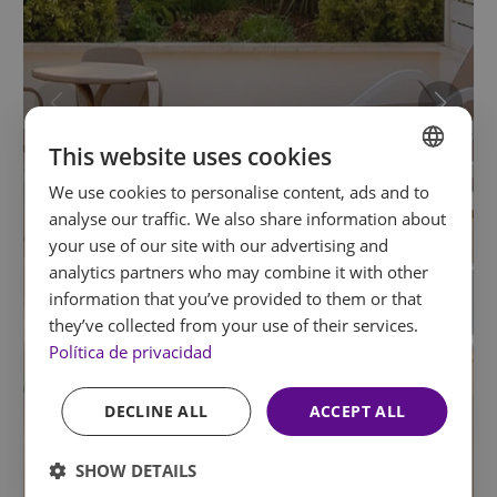
This website uses cookies
We use cookies to personalise content, ads and to
SPANISH
analyse our traffic. We also share information about
ENGLISH
your use of our site with our advertising and
analytics partners who may combine it with other
FRENCH
information that you’ve provided to them or that
GERMAN
they’ve collected from your use of their services.
Política de privacidad
DECLINE ALL
ACCEPT ALL
SHOW DETAILS