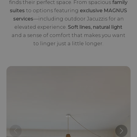
finds their perfect space. From spacious
family
suites
to options featuring
exclusive MAGNUS
services
—including outdoor Jacuzzis for an
elevated experience.
Soft lines, natural light
and a sense of comfort that makes you want
to linger just a little longer.