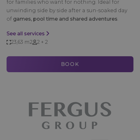
for families who want for nothing. Ideal for
unwinding side by side after a sun-soaked day
of
games, pool time and shared adventures
.
See all services
23,63 m2
2 + 2
BOOK