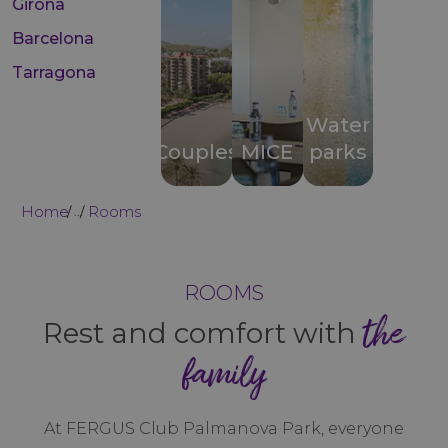
Girona
Barcelona
Tarragona
Water
Couples
MICE
parks
Home
Rooms
...
ROOMS
the
Rest and comfort with
family
At FERGUS Club Palmanova Park, everyone