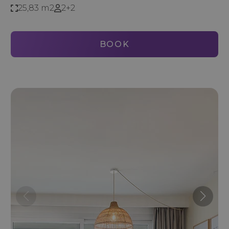
25,83 m2
2+2
BOOK