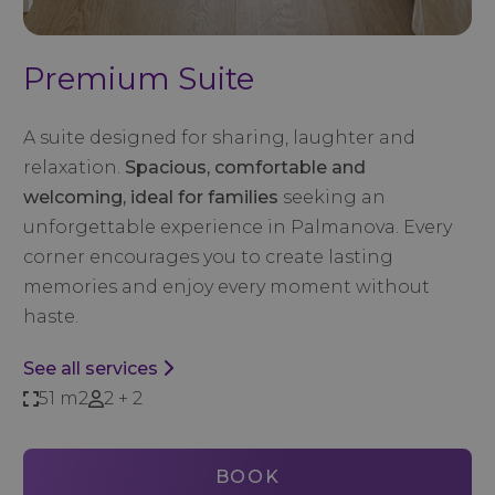
Premium Suite
A suite designed for sharing, laughter and
relaxation.
Spacious, comfortable and
welcoming, ideal for families
seeking an
unforgettable experience in Palmanova. Every
corner encourages you to create lasting
memories and enjoy every moment without
haste.
See all services
51 m2
2 + 2
BOOK