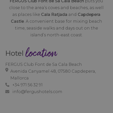
FERGUS Club Font de Sa Cala Beach
puts you
close to the area’s coves and beaches, as well
as places like
Cala Ratjada
and
Capdepera
Castle
. A convenient base for mixing beach
time, seaside walks and days out on the
island’s north-east coast.
location
Hotel
FERGUS Club Font de Sa Cala Beach
Avenida Canyamel 48, 07580 Capdepera,
Mallorca
+34 971 56 32 91
info@fergushotels.com