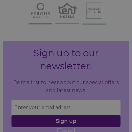
Sign up to our
newsletter!
Be the first to hear about our special offers
and latest news.
Sign up
Feel