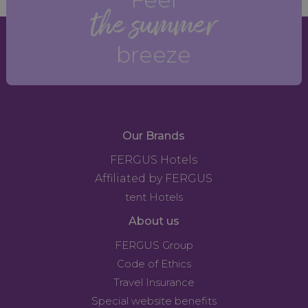
the summer
breeze
Our Brands
FERGUS Hotels
Affiliated by FERGUS
tent Hotels
About us
FERGUS Group
Code of Ethics
Travel Insurance
Special website benefits