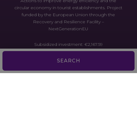
Actions to improve energy efficiency and the
circular economy in tourist establishments. Project
funded by the European Union through the
Recovery and Resilience Facility –
NextGenerationEU
Subsidized investment: €2,167.59
Actions to improve energy efficiency and the
SEARCH
circular economy in tourist establishments. Project
funded by the European Union through the
Recovery and Resilience Facility –
NextGenerationEU
Aquesta empresa ha estat beneficiària d’ajuts de la
Unió Europea per millorar l’accés al finançament.
L’ajut contribueix a diversificar i millorar el model
econòmic i social de les Illes Balears. Programa
FEDER 2021-2027 de les Illes Balears