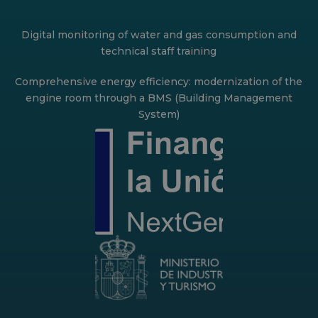
Digital monitoring of water and gas consumption and
technical staff training
Comprehensive energy efficiency: modernization of the
engine room through a BMS (Building Management
System)