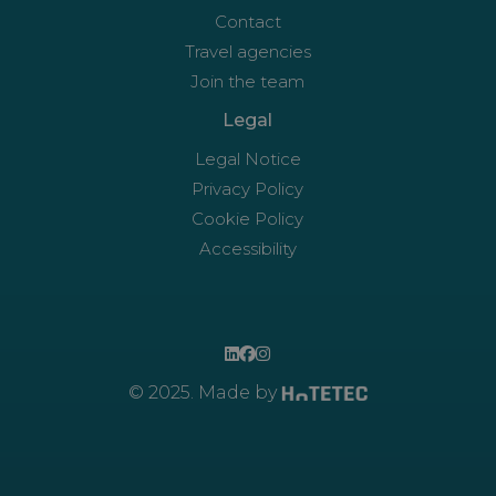
Contact
Travel agencies
Join the team
Legal
Legal Notice
Privacy Policy
Cookie Policy
Accessibility
© 2025. Made by