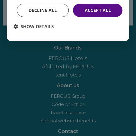
breeze
DECLINE ALL
ACCEPT ALL
SHOW DETAILS
Our Brands
FERGUS Hotels
Affiliated by FERGUS
tent Hotels
About us
FERGUS Group
Code of Ethics
Travel Insurance
Special website benefits
Contact