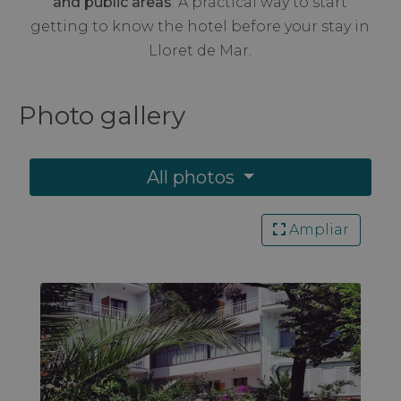
and public areas
. A practical way to start
getting to know the hotel before your stay in
Lloret de Mar.
Photo
gallery
All photos
Ampliar