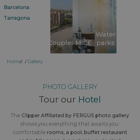
Barcelona
Tarragona
Water
Couples
MICE
parks
Home
Gallery
...
PHOTO GALLERY
Tour our
Hotel
The
Clipper Affiliated by FERGUS photo gallery
shows you everything that awaits you:
comfortable
rooms, a pool, buffet restaurant