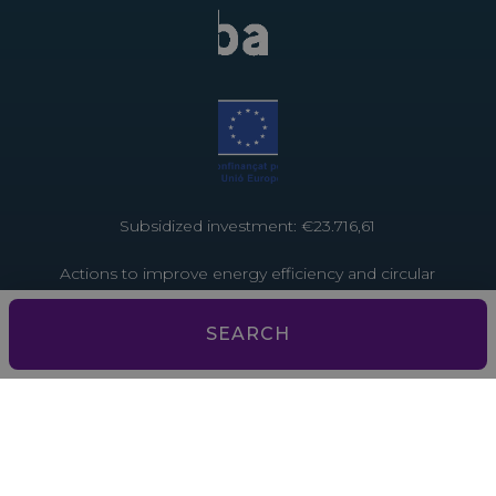
Subsidized investment: €23.716,61
Actions to improve energy efficiency and circular
economy in tourist establishments. Project funded
by the European Union through the Recovery and
SEARCH
Resilience Facility – NextGenerationEU
Subsidized investment: €3,793.13
Actions to improve energy efficiency and the
circular economy in tourist establishments. Project