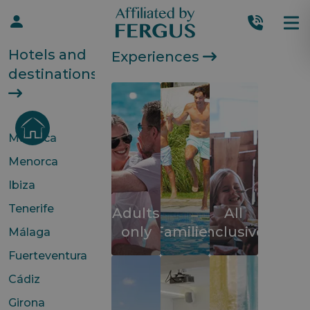
Hotels and
Experiences
destinations
Mallorca
Menorca
Ibiza
Tenerife
Adults
All
only
Families
inclusive
Málaga
Fuerteventura
Cádiz
Girona