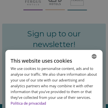
Sign up to our
newsletter!
Be the first to hear about our special offers
This website uses cookies
and latest news.
We use cookies to personalise content, ads and to
SPANISH
analyse our traffic. We also share information about
ENGLISH
your use of our site with our advertising and
analytics partners who may combine it with other
FRENCH
Sign up
information that you’ve provided to them or that
GERMAN
Feel
they’ve collected from your use of their services.
the summer
Política de privacidad