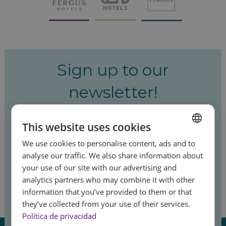
Sign up to our
newsletter!
Be the first to hear about our special offers
This website uses cookies
and latest news.
We use cookies to personalise content, ads and to
SPANISH
analyse our traffic. We also share information about
ENGLISH
your use of our site with our advertising and
analytics partners who may combine it with other
FRENCH
Sign up
information that you’ve provided to them or that
GERMAN
Feel
they’ve collected from your use of their services.
the summer
Política de privacidad