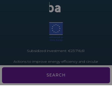
Subsidized investment: €23.716,61
Actions to improve energy efficiency and circular
economy in tourist establishments. Project funded
by the European Union through the Recovery and
SEARCH
Resilience Facility – NextGenerationEU
Subsidized investment: €3,793.13
Actions to improve energy efficiency and the
circular economy in tourist establishments. Project