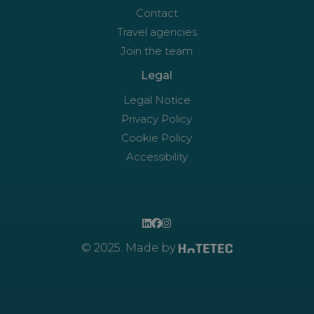
Contact
Travel agencies
Join the team
Legal
Legal Notice
Privacy Policy
Cookie Policy
Accessibility
© 2025. Made by