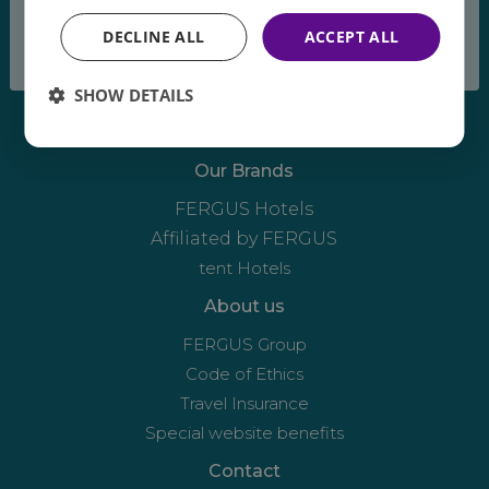
breeze
DECLINE ALL
ACCEPT ALL
SHOW DETAILS
Our Brands
FERGUS Hotels
Affiliated by FERGUS
tent Hotels
About us
FERGUS Group
Code of Ethics
Travel Insurance
Special website benefits
Contact