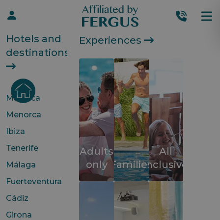
Hotels and
Experiences
destinations
Mallorca
Menorca
Ibiza
Tenerife
Adults
All
only
Families
inclusive
Málaga
Fuerteventura
Cádiz
Girona