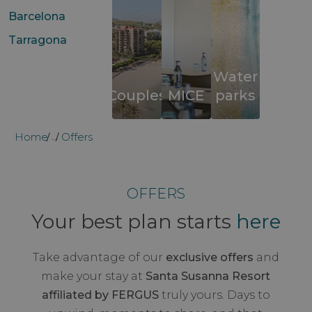
Barcelona
Tarragona
Water
Couples
MICE
parks
Home
Offers
...
OFFERS
Your best plan starts
here
Take advantage of our
exclusive offers
and
make your stay at
Santa Susanna Resort
affiliated by FERGUS
truly yours. Days to