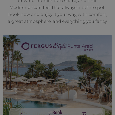
unwind, moments to share, and that
Mediterranean feel that always hits the spot.
Book now and enjoy it your way, with comfort,
a great atmosphere, and everything you fancy.