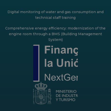
Digital monitoring of water and gas consumption and
technical staff training
Comprehensive energy efficiency: modernization of the
engine room through a BMS (Building Management
System)