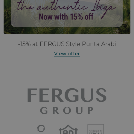
-15% at FERGUS Style Punta Arabi
View offer