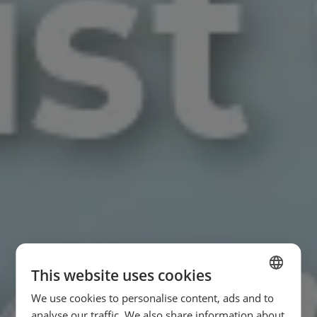
This website uses cookies
We use cookies to personalise content, ads and to
SPANISH
analyse our traffic. We also share information about