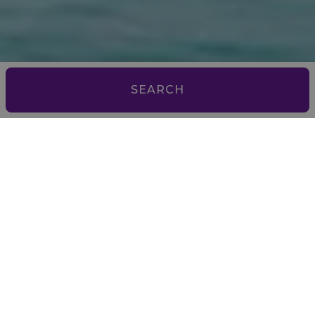
SEARCH