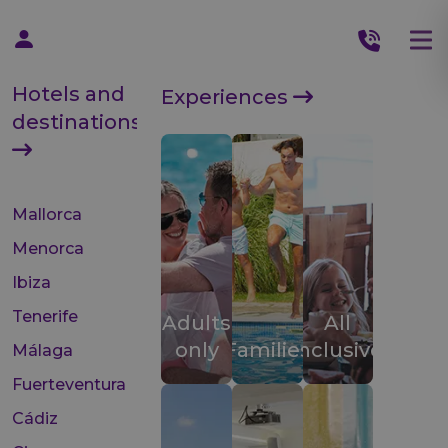
Hotels and
Experiences
destinations
Mallorca
Menorca
Ibiza
Tenerife
Adults
All
only
Families
inclusive
Málaga
Fuerteventura
Cádiz