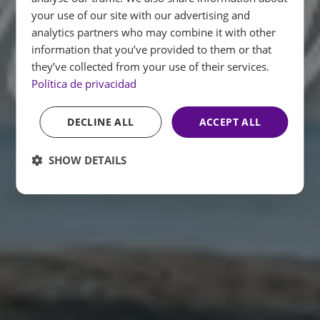
ENGLISH
your use of our site with our advertising and
analytics partners who may combine it with other
FRENCH
information that you’ve provided to them or that
GERMAN
they’ve collected from your use of their services.
Política de privacidad
DECLINE ALL
ACCEPT ALL
SHOW DETAILS