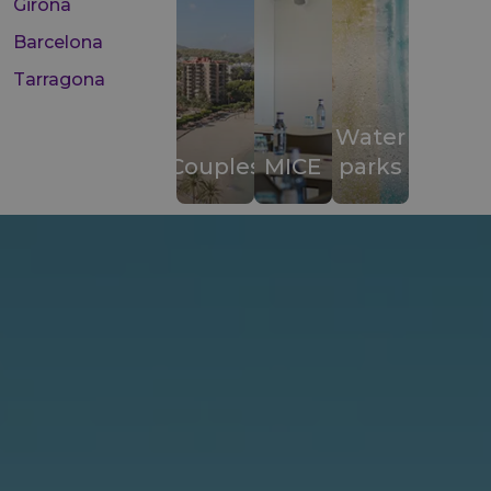
Girona
Barcelona
Tarragona
Water
Couples
MICE
parks