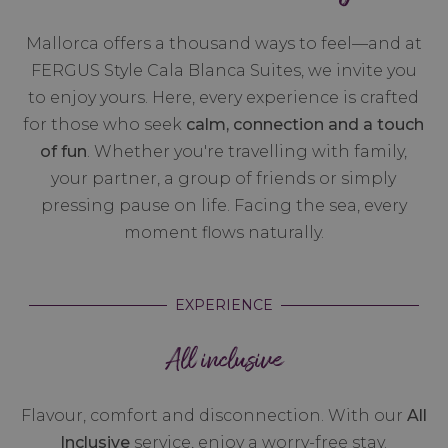
Mallorca offers a thousand ways to feel—and at
FERGUS Style Cala Blanca Suites, we invite you
to enjoy yours. Here, every experience is crafted
for those who seek
calm, connection and a touch
of fun
. Whether you're travelling with family,
your partner, a group of friends or simply
pressing pause on life. Facing the sea, every
moment flows naturally.
EXPERIENCE
All inclusive
Flavour, comfort and disconnection. With our
All
Inclusive
service, enjoy a worry-free stay.