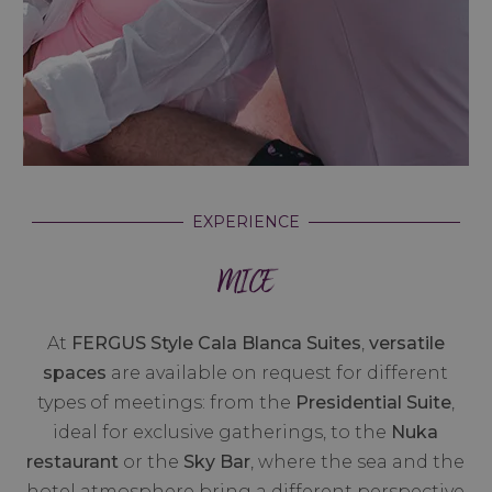
EXPERIENCE
MICE
At
FERGUS Style Cala Blanca Suites
,
versatile
spaces
are available on request for different
types of meetings: from the
Presidential Suite
,
ideal for exclusive gatherings, to the
Nuka
restaurant
or the
Sky Bar
, where the sea and the
hotel atmosphere bring a different perspective