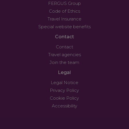
FERGUS Group
Code of Ethics
Travel Insurance
Special website benefits
Contact
Contact
Travel agencies
Join the team
Legal
Legal Notice
Privacy Policy
Cookie Policy
Accessibility