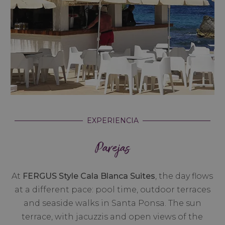
EXPERIENCIA
Parejas
At
FERGUS Style Cala Blanca Suites
, the day flows
at a different pace: pool time, outdoor terraces
and seaside walks in Santa Ponsa. The sun
terrace, with jacuzzis and open views of the