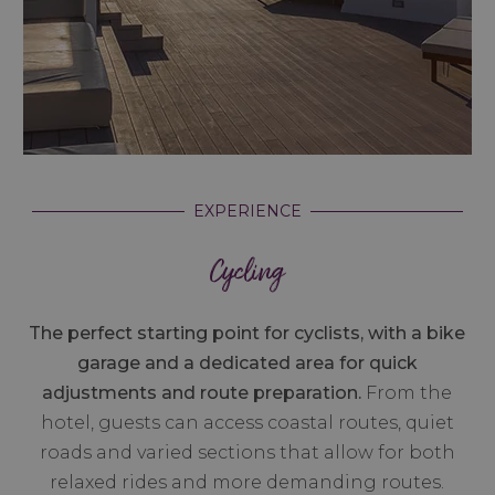
EXPERIENCE
Cycling
The perfect starting point for cyclists, with a bike
garage and a dedicated area for quick
adjustments and route preparation.
From the
hotel, guests can access coastal routes, quiet
roads and varied sections that allow for both
relaxed rides and more demanding routes.