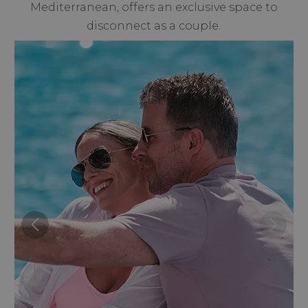
Mediterranean, offers an exclusive space to
disconnect as a couple.