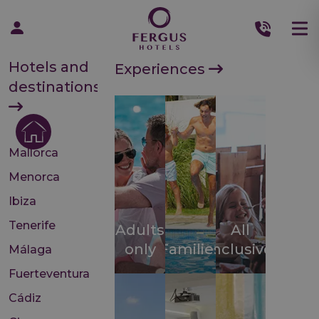
Hotels and
Experiences
destinations
Mallorca
Menorca
Ibiza
Tenerife
Adults
All
only
Families
inclusive
Málaga
Fuerteventura
Cádiz