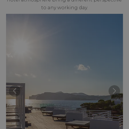
to any working day.