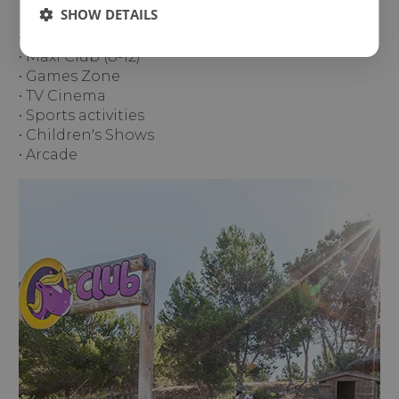
SHOW DETAILS
• Mini Club (4-8)
• Maxi Club (8-12)
• Games Zone
• TV Cinema
• Sports activities
• Children's Shows
• Arcade