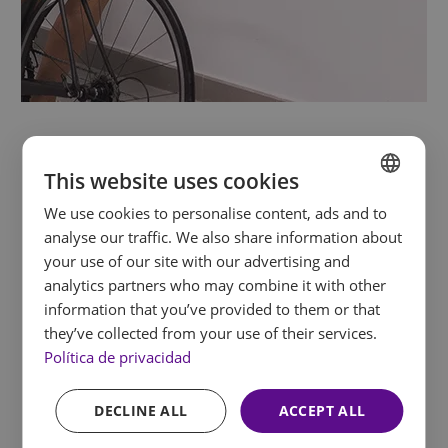
EXPERIENCE
This website uses cookies
Pongus
We use cookies to personalise content, ads and to
SPANISH
analyse our traffic. We also share information about
ENGLISH
your use of our site with our advertising and
Pongus, our
children’s entertainment
analytics partners who may combine it with other
FRENCH
programme
, has everything kids need to enjoy
information that you’ve provided to them or that
themselves to the fullest: nature games, an
GERMAN
they’ve collected from your use of their services.
organic garden, video games and pony walks
. In
Política de privacidad
every corner, children learn, have fun and create
memories. All you have to do is let go. The hotel
DECLINE ALL
ACCEPT ALL
features: