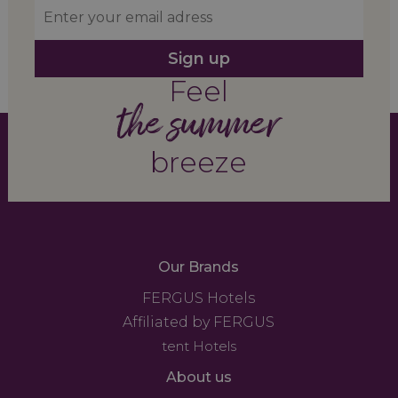
Sign up
Feel
the summer
breeze
Our Brands
FERGUS Hotels
Affiliated by FERGUS
tent Hotels
About us