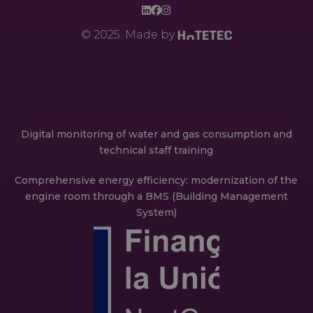
© 2025. Made by
Digital monitoring of water and gas consumption and
technical staff training
Comprehensive energy efficiency: modernization of the
engine room through a BMS (Building Management
System)