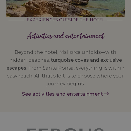
EXPERIENCES OUTSIDE THE HOTEL
Activities and entertainment
Beyond the hotel, Mallorca unfolds—with
hidden beaches,
turquoise coves and exclusive
escapes
. From Santa Ponsa, everything is within
easy reach. All that’s left is to choose where your
journey begins.
See activities and entertainment