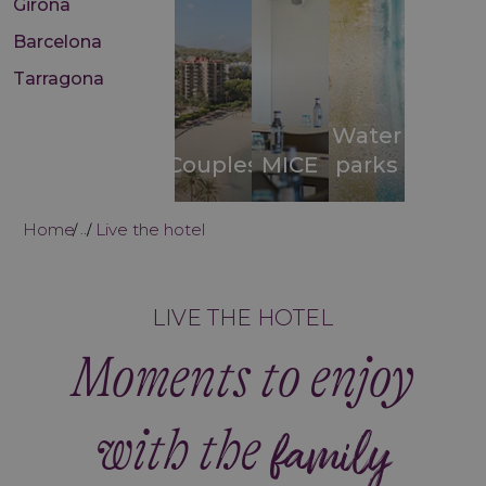
Girona
Barcelona
Tarragona
Water
Couples
MICE
parks
Home
Live the hotel
...
LIVE THE HOTEL
Moments to enjoy
with the
family