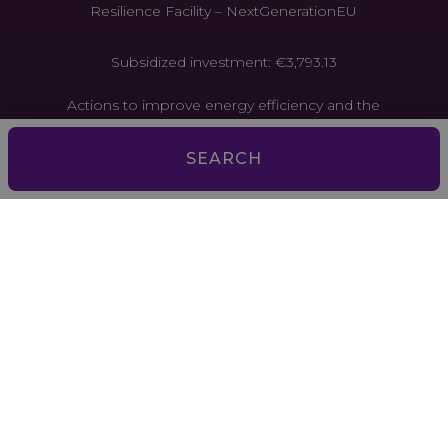
Resilience Facility – NextGenerationEU
Subsidized investment: €3,793.13
Actions to improve energy efficiency and the
circular economy in tourist establishments. Project
funded by the European Union through the
SEARCH
Recovery and Resilience Facility –
NextGenerationEU
Subsidized investment: €2,167.59
Actions to improve energy efficiency and the
circular economy in tourist establishments. Project
funded by the European Union through the
Recovery and Resilience Facility –
NextGenerationEU
Aquesta empresa ha estat beneficiària d’ajuts de la