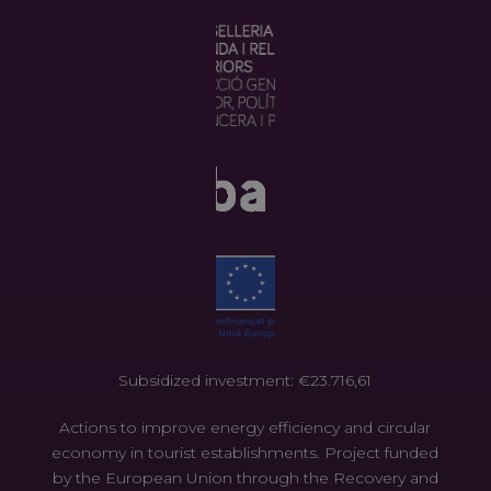
Subsidized investment: €23.716,61
Actions to improve energy efficiency and circular
economy in tourist establishments. Project funded
by the European Union through the Recovery and