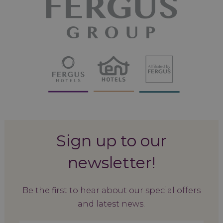
Sign up to our
newsletter!
Be the first to hear about our special offers
and latest news.