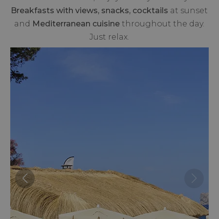
Breakfasts with views, snacks, cocktails
at sunset
and
Mediterranean cuisine
throughout the day.
Just relax.