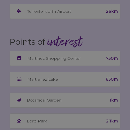
26km
Tenerife North Airport
interest
Points of
750m
Martínez Shopping Center
850m
Martiánez Lake
1km
Botanical Garden
2.1km
Loro Park