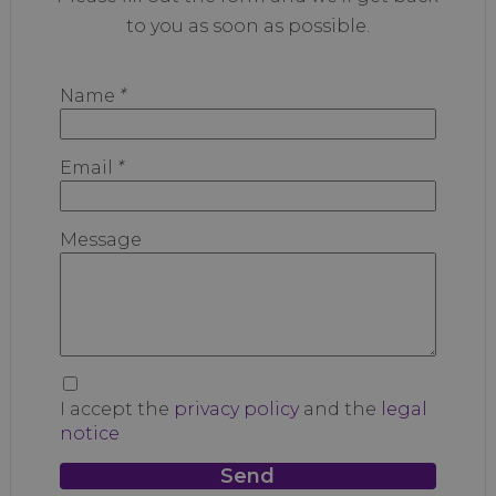
to you as soon as possible.
Name
*
Email
*
Message
I accept the
privacy policy
and the
legal
notice