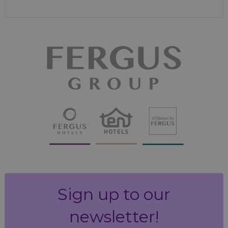
Sign up to our
newsletter!