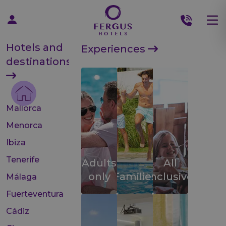
Hotels and
Experiences
destinations
Mallorca
Menorca
Ibiza
Tenerife
Adults
All
only
Families
inclusive
Málaga
Fuerteventura
Cádiz