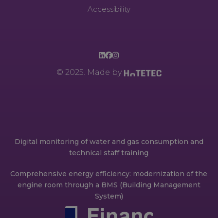
Accessibility
© 2025. Made by
Digital monitoring of water and gas consumption and
technical staff training
Comprehensive energy efficiency: modernization of the
engine room through a BMS (Building Management
System)