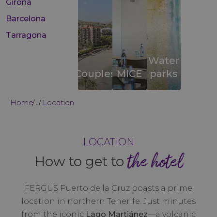
Girona
Barcelona
Tarragona
Water
Couples
MICE
parks
Home
Location
...
LOCATION
the hotel
How to get to
FERGUS Puerto de la Cruz boasts a prime
location in northern Tenerife. Just minutes
from the iconic
Lago Martiánez
—a volcanic