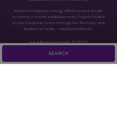
Actions to improve energy efficiency and circular
economy in tourist establishments. Project funded
by the European Union through the Recovery and
Resilience Facility – NextGenerationEU
Subsidized investment: €3,793.13
SEARCH
Actions to improve energy efficiency and the
circular economy in tourist establishments. Project
funded by the European Union through the
Recovery and Resilience Facility –
NextGenerationEU
Subsidized investment: €2,167.59
Actions to improve energy efficiency and the
circular economy in tourist establishments. Project
funded by the European Union through the