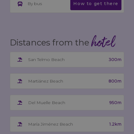
By bus
How to get there
hotel
Distances from the
300m
San Telmo Beach
800m
Martiánez Beach
950m
Del Muelle Beach
1.2km
María Jiménez Beach