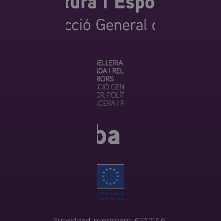
Subsidized investment: €23.716,61