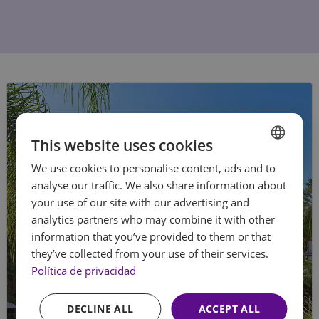
This website uses cookies
We use cookies to personalise content, ads and to
SPANISH
analyse our traffic. We also share information about
ENGLISH
your use of our site with our advertising and
analytics partners who may combine it with other
FRENCH
information that you’ve provided to them or that
GERMAN
they’ve collected from your use of their services.
Política de privacidad
DECLINE ALL
ACCEPT ALL