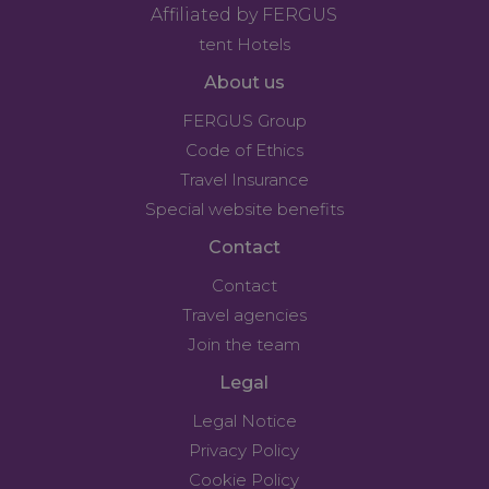
Affiliated by FERGUS
tent Hotels
About us
FERGUS Group
Code of Ethics
Travel Insurance
Special website benefits
Contact
Contact
Travel agencies
Join the team
Legal
Legal Notice
Privacy Policy
Cookie Policy