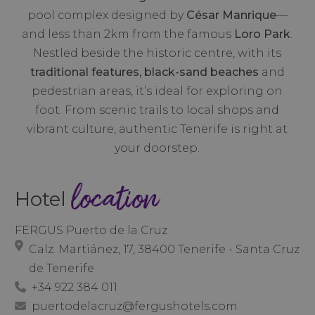
pool complex designed by
César Manrique
—
and less than 2km from the famous
Loro Park
.
Nestled beside the historic centre, with its
traditional features, black-sand beaches
and
pedestrian areas, it’s ideal for exploring on
foot. From scenic trails to local shops and
vibrant culture, authentic Tenerife is right at
your doorstep.
location
Hotel
FERGUS Puerto de la Cruz
Calz. Martiánez, 17, 38400 Tenerife - Santa Cruz
de Tenerife
+34 922 384 011
puertodelacruz@fergushotels.com