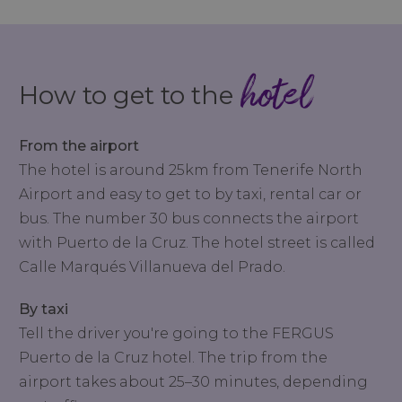
hotel
How to get to the
From the airport
The hotel is around 25km from Tenerife North
Airport and easy to get to by taxi, rental car or
bus. The number 30 bus connects the airport
with Puerto de la Cruz. The hotel street is called
Calle Marqués Villanueva del Prado.
By taxi
Tell the driver you're going to the FERGUS
Puerto de la Cruz hotel. The trip from the
airport takes about 25–30 minutes, depending