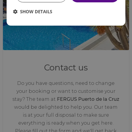
SHOW DETAILS
Contact us
Do you have questions, need to change
your booking or want to customise your
stay? The team at
FERGUS Puerto de la Cruz
would be delighted to help you. Our team
is at your full disposal to make sure
everything is ready when you get here.
Please fill out the form and we'll get back