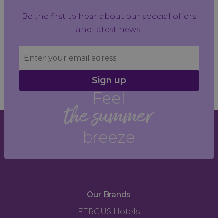
Be the first to hear about our special offers
and latest news.
Sign up
Feel
the summer
breeze
Our Brands
FERGUS Hotels