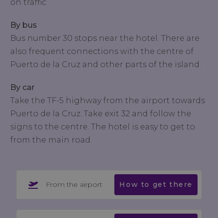
on traffic
By bus
Bus number 30 stops near the hotel. There are
also frequent connections with the centre of
Puerto de la Cruz and other parts of the island.
By car
Take the TF-5 highway from the airport towards
Puerto de la Cruz. Take exit 32 and follow the
signs to the centre. The hotel is easy to get to
from the main road.
From the airport
How to get there