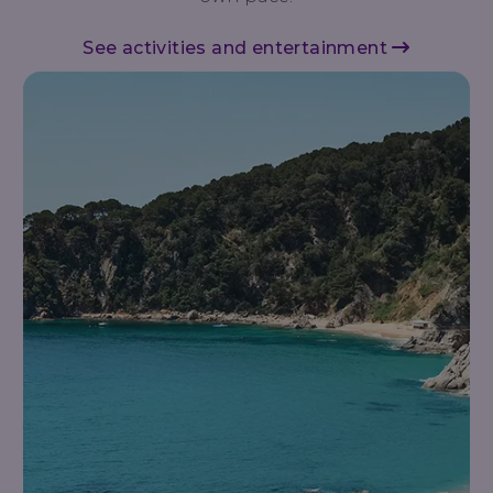
See activities and entertainment