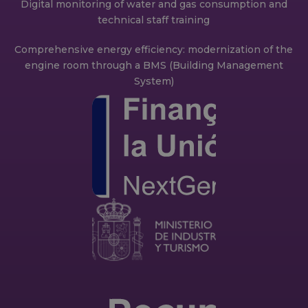
Digital monitoring of water and gas consumption and
technical staff training
Comprehensive energy efficiency: modernization of the
engine room through a BMS (Building Management
System)