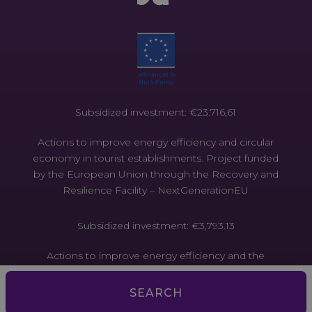
Subsidized investment: €23.716,61
Actions to improve energy efficiency and circular
economy in tourist establishments. Project funded
by the European Union through the Recovery and
Resilience Facility – NextGenerationEU
Subsidized investment: €3,793.13
Actions to improve energy efficiency and the
circular economy in tourist establishments. Project
funded by the European Union through the
SEARCH
Recovery and Resilience Facility –