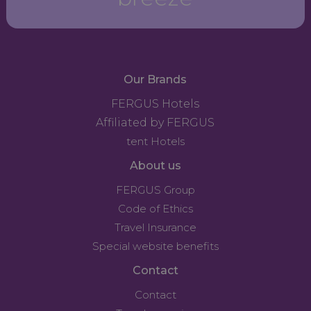
Our Brands
FERGUS Hotels
Affiliated by FERGUS
tent Hotels
About us
FERGUS Group
Code of Ethics
Travel Insurance
Special website benefits
Contact
Contact