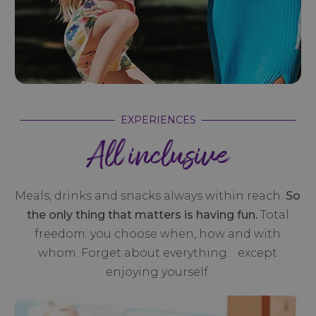
EXPERIENCES
All inclusive
Meals, drinks and snacks always within reach.
So
the only thing that matters is having fun.
Total
freedom: you choose when, how and with
whom. Forget about everything… except
enjoying yourself.