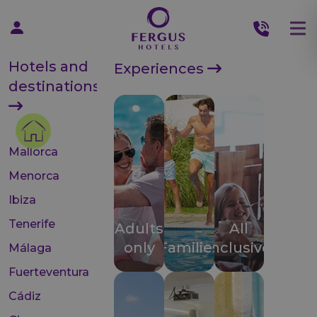
Hotels and
Experiences
destinations
Mallorca
Menorca
Ibiza
Tenerife
Adults
All
only
Families
inclusive
Málaga
Fuerteventura
Cádiz