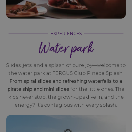
EXPERIENCES
Water park
Slides, jets, and a splash of pure joy—welcome to
the water park at FERGUS Club Pineda Splash.
From spiral slides and refreshing waterfalls to a
pirate ship and mini slides
for the little ones. The
kids never stop, the grown-ups dive in, and the
energy? It’s contagious with every splash.