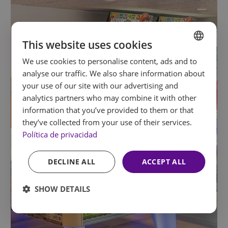
This website uses cookies
We use cookies to personalise content, ads and to
SPANISH
analyse our traffic. We also share information about
ENGLISH
your use of our site with our advertising and
analytics partners who may combine it with other
FRENCH
information that you’ve provided to them or that
GERMAN
they’ve collected from your use of their services.
Política de privacidad
DECLINE ALL
ACCEPT ALL
SHOW DETAILS