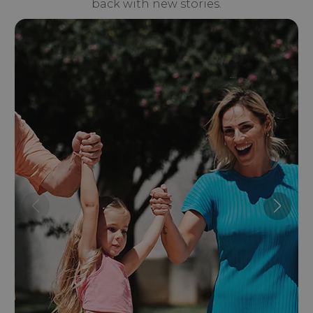
back with new stories.