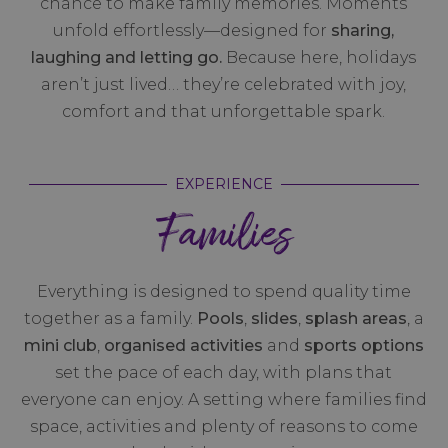
chance to make family memories. Moments
unfold effortlessly—designed for
sharing,
laughing and letting go.
Because here, holidays
aren’t just lived… they’re celebrated with joy,
comfort and that unforgettable spark.
EXPERIENCE
Families
Everything is designed to spend quality time
together as a family.
Pools
,
slides
,
splash areas
, a
mini club
,
organised activities
and
sports options
set the pace of each day, with plans that
everyone can enjoy. A setting where families find
space, activities and plenty of reasons to come