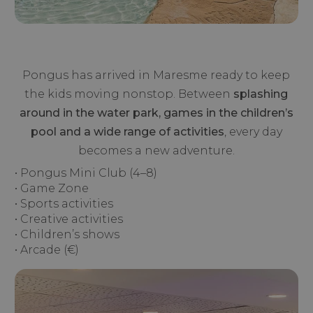
Pongus has arrived in Maresme ready to keep
the kids moving nonstop. Between
splashing
around in the water park, games in the children’s
pool and a wide range of activities
, every day
becomes a new adventure.
• Pongus Mini Club (4–8)
• Game Zone
• Sports activities
• Creative activities
• Children’s shows
• Arcade (€)