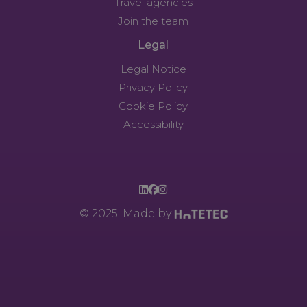
Travel agencies
Join the team
Legal
Legal Notice
Privacy Policy
Cookie Policy
Accessibility
© 2025. Made by