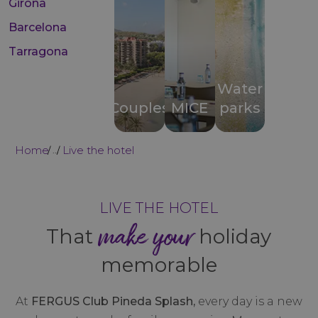
Girona
Barcelona
Tarragona
Water
Couples
MICE
parks
Home
Live the hotel
...
LIVE THE HOTEL
make your
That
holiday
memorable
At
FERGUS Club Pineda Splash,
every day is a new