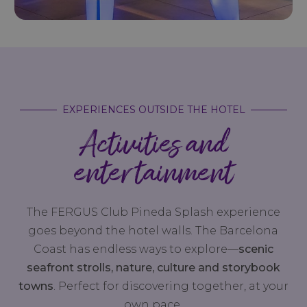
EXPERIENCES OUTSIDE THE HOTEL
Activities and
entertainment
The FERGUS Club Pineda Splash experience
goes beyond the hotel walls. The Barcelona
Coast has endless ways to explore—
scenic
seafront strolls, nature, culture and storybook
towns
. Perfect for discovering together, at your
own pace.