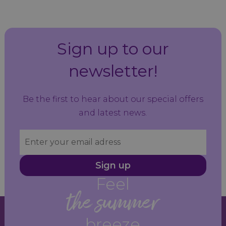
Sign up to our
newsletter!
Be the first to hear about our special offers
and latest news.
Sign up
Feel
the summer
breeze