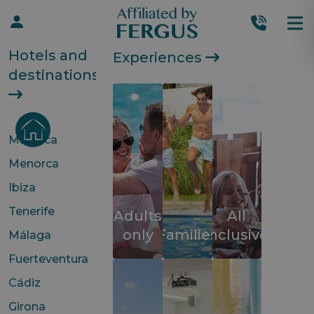
Hotels and
Experiences
destinations
Mallorca
Menorca
Ibiza
Tenerife
Adults
All
only
Families
inclusive
Málaga
Fuerteventura
Cádiz
Girona