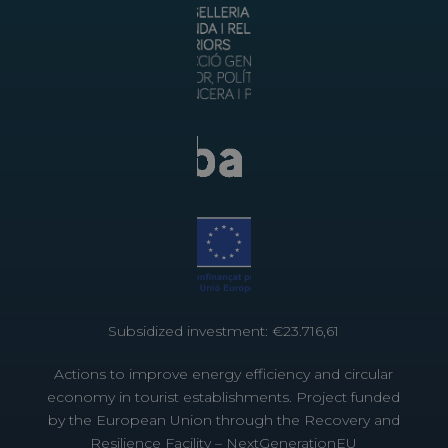
Subsidized investment: €23.716,61
Actions to improve energy efficiency and circular
economy in tourist establishments. Project funded
by the European Union through the Recovery and
Resilience Facility – NextGenerationEU