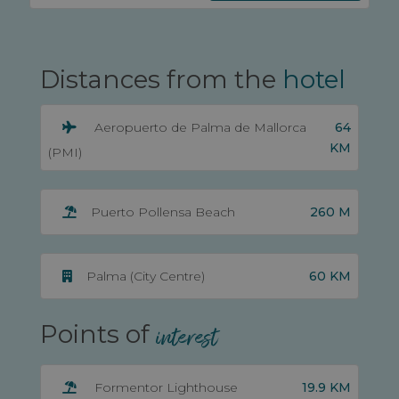
Distances from the
hotel
64
Aeropuerto de Palma de Mallorca
KM
(PMI)
260 M
Puerto Pollensa Beach
60 KM
Palma (City Centre)
Points of
interest
19.9 KM
Formentor Lighthouse