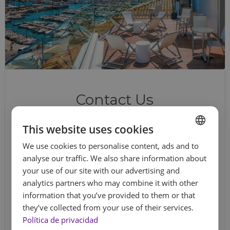
Contact Us
This website uses cookies
Do you have questions, need help with
your booking, or want more information?
We use cookies to personalise content, ads and to
SPANISH
We're here for you. Write to us through this
analyse our traffic. We also share information about
ENGLISH
contact form
and we’ll get back to you. Get
your use of our site with our advertising and
analytics partners who may combine it with other
FRENCH
in touch!
information that you’ve provided to them or that
GERMAN
they’ve collected from your use of their services.
Name
*
Política de privacidad