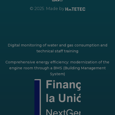
© 2025. Made by
Digital monitoring of water and gas consumption and
technical staff training
Comprehensive energy efficiency: modernization of the
engine room through a BMS (Building Management
System)