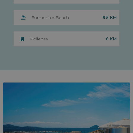
9.5 KM
Formentor Beach
6 KM
Pollensa