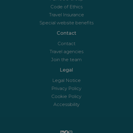
Code of Ethics
Travel Insurance
Special website benefits
Contact
Contact
Travel agencies
Join the team
Legal
Legal Notice
Privacy Policy
Cookie Policy
Accessibility