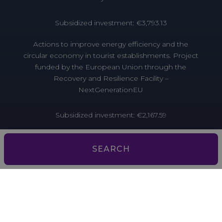
Subsidized investment: €3,793.13
Actions to improve energy efficiency and the
circular economy in tourist establishments. Project
funded by the European Union through the
Recovery and Resilience Facility –
NextGenerationEU
Subsidized investment: €2,167.59
Actions to improve energy efficiency and the
circular economy in tourist establishments. Project
SEARCH
funded by the European Union through the
Recovery and Resilience Facility –
NextGenerationEU
Aquesta empresa ha estat beneficiària d’ajuts de la
Unió Europea per millorar l’accés al finançament.