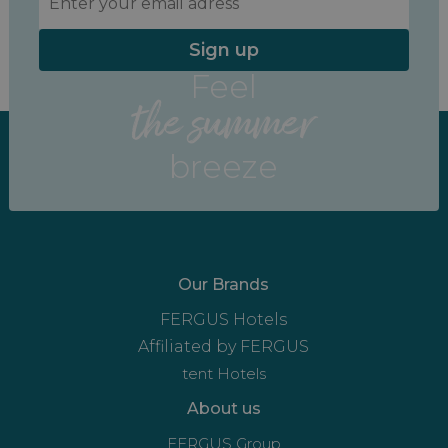
Sign up
Feel
the summer
breeze
Our Brands
FERGUS Hotels
Affiliated by FERGUS
tent Hotels
About us
FERGUS Group