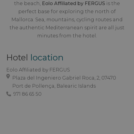
the beach,
Eolo Affiliated by FERGUS
is the
perfect base for exploring the north of
Mallorca. Sea, mountains, cycling routes and
the authentic Mediterranean spirit are all just
minutes from the hotel.
Hotel
location
Eolo Affiliated by FERGUS
Plaza del Ingeniero Gabriel Roca, 2, 07470
Port de Pollença, Balearic Islands
971 86 65 50