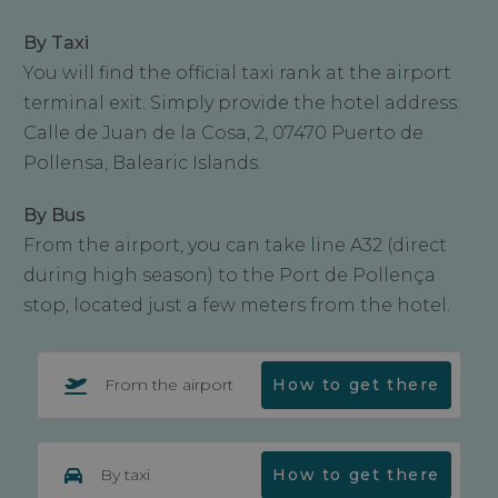
By Taxi
You will find the official taxi rank at the airport
terminal exit. Simply provide the hotel address:
Calle de Juan de la Cosa, 2, 07470 Puerto de
Pollensa, Balearic Islands.
By Bus
From the airport, you can take line A32 (direct
during high season) to the Port de Pollença
stop, located just a few meters from the hotel.
From the airport
How to get there
By taxi
How to get there