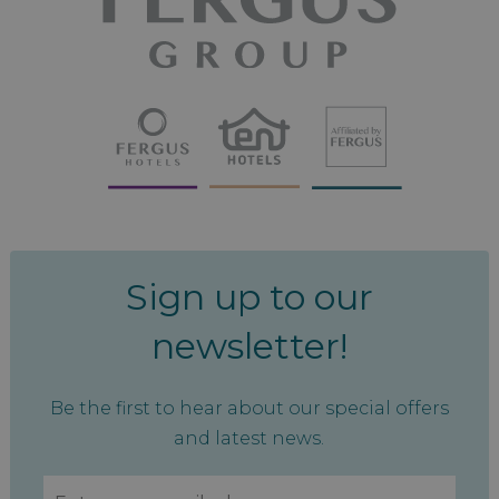
Sign up to our
newsletter!
Be the first to hear about our special offers
and latest news.