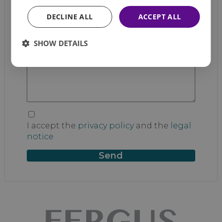
DECLINE ALL
ACCEPT ALL
Email
*
SHOW DETAILS
Message
I accept the
privacy policy
and the
legal
notice