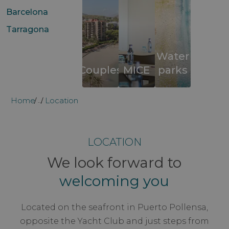
Barcelona
Tarragona
Water
Couples
MICE
parks
Home
Location
...
LOCATION
We look forward to
welcoming you
Located on the seafront in Puerto Pollensa,
opposite the Yacht Club and just steps from