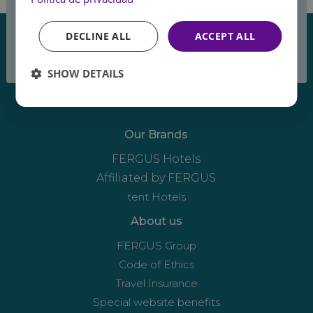
the summer
DECLINE ALL
ACCEPT ALL
breeze
SHOW DETAILS
Our Brands
FERGUS Hotels
Affiliated by FERGUS
tent Hotels
About us
FERGUS Group
Code of Ethics
Travel Insurance
Special website benefits