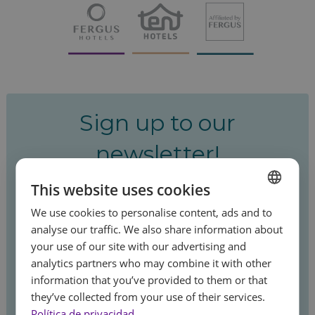
Sign up to our
newsletter!
This website uses cookies
Be the first to hear about our special offers
We use cookies to personalise content, ads and to
and latest news.
SPANISH
analyse our traffic. We also share information about
ENGLISH
your use of our site with our advertising and
analytics partners who may combine it with other
FRENCH
information that you’ve provided to them or that
Sign up
GERMAN
they’ve collected from your use of their services.
Feel
Política de privacidad