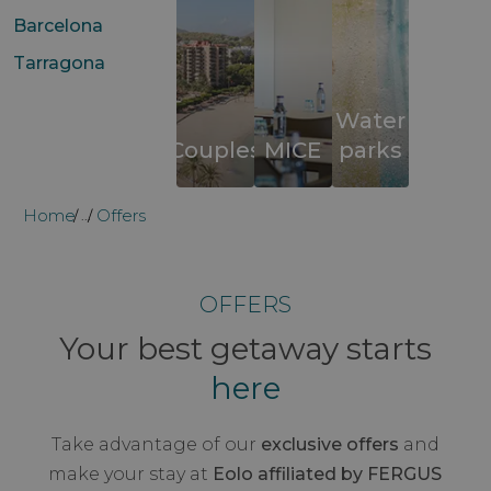
Barcelona
Tarragona
Water
Couples
MICE
parks
Home
Offers
...
OFFERS
Your best getaway starts
here
Take advantage of our
exclusive offers
and
make your stay at
Eolo affiliated by FERGUS