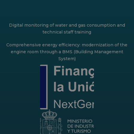
Digital monitoring of water and gas consumption and
technical staff training
Comprehensive energy efficiency: modernization of the
engine room through a BMS (Building Management
System)