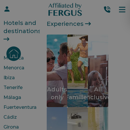
Hotels and
Experiences
destinations
Mallorca
Menorca
Ibiza
Tenerife
Adults
All
only
Families
inclusive
Málaga
Fuerteventura
Cádiz
Girona