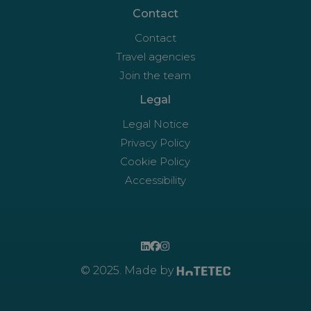
Contact
Contact
Travel agencies
Join the team
Legal
Legal Notice
Privacy Policy
Cookie Policy
Accessibility
© 2025. Made by