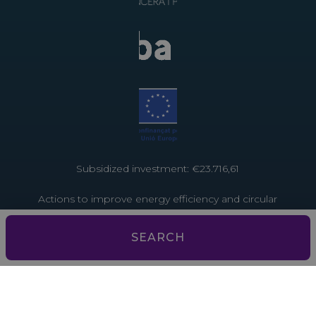
Subsidized investment: €23.716,61
Actions to improve energy efficiency and circular
economy in tourist establishments. Project funded
by the European Union through the Recovery and
SEARCH
Resilience Facility – NextGenerationEU
Subsidized investment: €3,793.13
Actions to improve energy efficiency and the