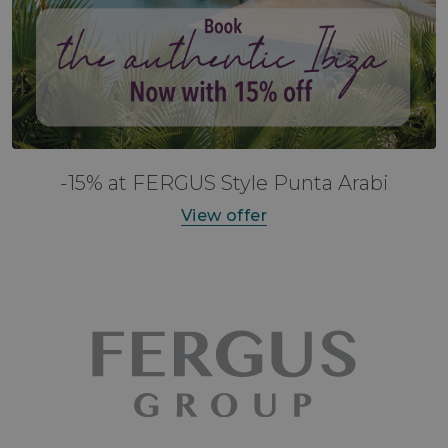
-15% at FERGUS Style Punta Arabi
View offer