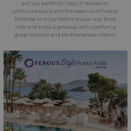
suit you perfectly. Days of relaxation,
unhurried plans and the essence of Puerto
Pollensa to enjoy Mallorca your way. Book
now and enjoy a getaway with comfort, a
great location and Mediterranean charm.