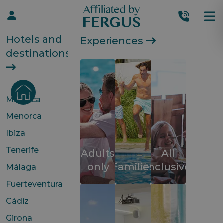
Hotels and
Experiences
destinations
Mallorca
Menorca
Ibiza
Tenerife
Adults
All
only
Families
inclusive
Málaga
Fuerteventura
Cádiz
Girona