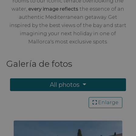
rooms to our iconic terrace overlooking the
water,
every image reflects
the essence of an
authentic Mediterranean getaway. Get
inspired by the best views of the bay and start
imagining your next holiday in one of
Mallorca's most exclusive spots.
Galería de
fotos
All photos
Enlarge