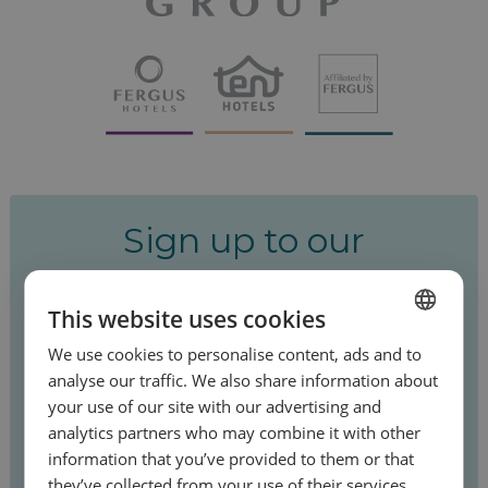
Sign up to our
newsletter!
This website uses cookies
Be the first to hear about our special offers
We use cookies to personalise content, ads and to
SPANISH
and latest news.
analyse our traffic. We also share information about
ENGLISH
your use of our site with our advertising and
analytics partners who may combine it with other
FRENCH
information that you’ve provided to them or that
GERMAN
they’ve collected from your use of their services.