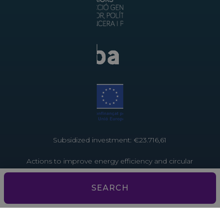
Subsidized investment: €23.716,61
Actions to improve energy efficiency and circular
economy in tourist establishments. Project funded
by the European Union through the Recovery and
SEARCH
Resilience Facility – NextGenerationEU
Subsidized investment: €3,793.13