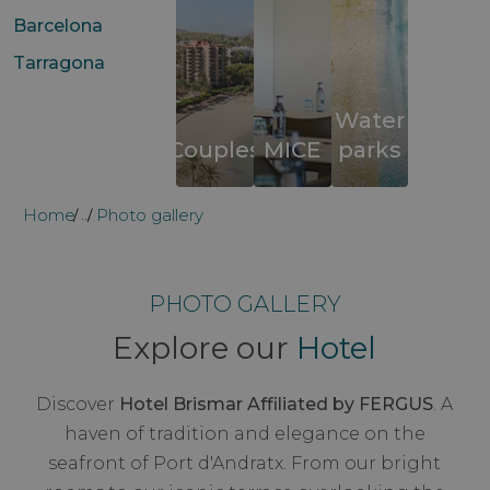
Barcelona
Tarragona
Water
Couples
MICE
parks
Home
Photo gallery
...
PHOTO GALLERY
Explore our
Hotel
Discover
Hotel Brismar Affiliated by FERGUS
. A
haven of tradition and elegance on the
seafront of Port d'Andratx. From our bright