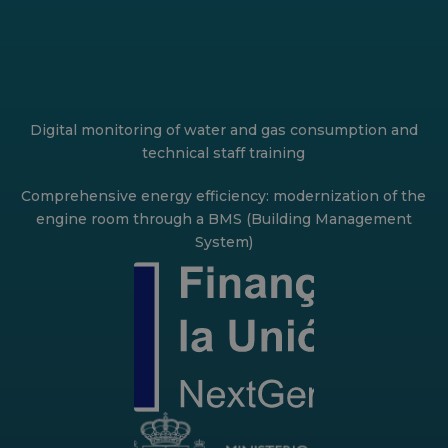
Digital monitoring of water and gas consumption and
technical staff training
Comprehensive energy efficiency: modernization of the
engine room through a BMS (Building Management
System)