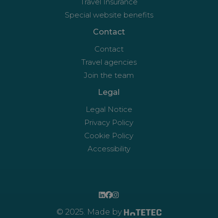
Travel Insurance
Special website benefits
Contact
Contact
Travel agencies
Join the team
Legal
Legal Notice
Privacy Policy
Cookie Policy
Accessibility
© 2025. Made by